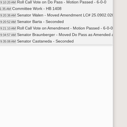
Roll Call Vote on Do Pass - Motion Passed - 6-0-0
9:10:20 AM
Committee Work - HB 1408
11:35 AM
Senator Walen - Moved Amendment LC# 25.0902.02003
9:20:38 AM
Senator Barta - Seconded
9:20:52 AM
Roll Call Vote on Amendment - Motion Passed - 6-0-0
9:21:10 AM
Senator Braunberger - Moved Do Pass as Amended and Reref
9:34:57 AM
Senator Castaneda - Seconded
9:35:08 AM
Roll Call Vote on Do Pass as Amended and Rereferred to App
9:36:05 AM
Committee Work - HB 1259
36:57 AM
Senator Walen - Moved Amendment LC# 25.0767.02001
9:40:55 AM
Senator Barta - Seconded
9:41:03 AM
Roll Call Vote on Amendment - Motion Passed - 6-0-0
9:41:30 AM
Senator Walen - Moved Do Pass as Amended
9:42:00 AM
Senator Braunberger - Seconded
9:42:07 AM
Roll Call Vote on Do Pass as Amended - Motion Passed - 6-0
9:43:15 AM
Committee Work - HB 1254
45:38 AM
Representative Murphy - Introduced Bill - Testimony #443
9:45:57 AM
Steve Hammel - Patron Services Director - ND State Libra
9:49:46 AM
Closed the Hearing
9:54:13 AM
Senator Barta - Moved Do Pass
9:54:19 AM