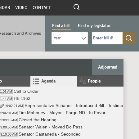
NDAR
VIDEO
CONTACT
Find a bill
Find my legislator
Research and Archives
Select Bill Year
Send me to Bill No. (for example: 9999):
Adjourned
fo
Agenda
People
Call to Order
01:06 AM
HB 1162
01:44 AM
Representative Schauer - Introduced Bill - Testimony #44
9:02:21 AM
Tim Mahoney - Mayor - Fargo ND - In Favor
9:06:01 AM
Closed the Hearing
9:09:16 AM
Senator Walen - Moved Do Pass
9:09:56 AM
Senator Castaneda - Seconded
9:10:00 AM