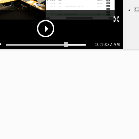
9:
10:19:22 AM
9:
9: