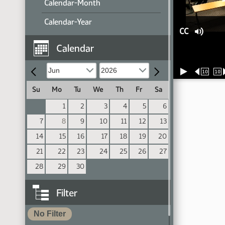
Calendar-Month
Calendar-Year
CC
Calendar
10
10
Su
Mo
Tu
We
Th
Fr
Sa
1
2
3
4
5
6
7
8
9
10
11
12
13
14
15
16
17
18
19
20
21
22
23
24
25
26
27
28
29
30
Filter
No Filter