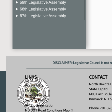
69th Legislative Assembly
68th Legislative Assembly
67th Legislative Assembly
66th Legislative Assembly
65th Legislative Assembly
64th Legislative Assembly
63rd Legislative Assembly
DISCLAIMER: Legislative Council is not r
LINKS
CONTACT
North Dakota Le
Accessibility
State Capitol
Disclaimer
600 East Boule
Privacy Policy
Bismarck, ND 
Security Policy
API Documentation
Phone: 701-32
ND DOT Road Conditions
Map