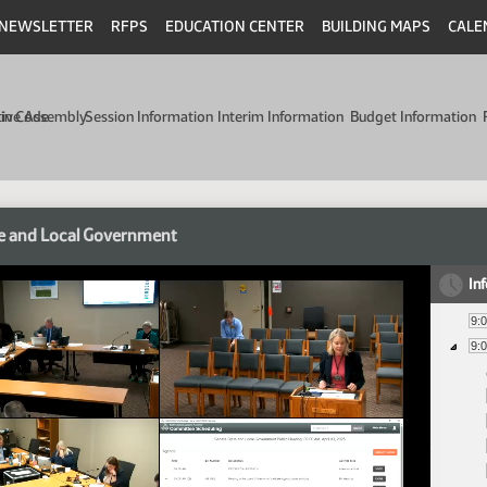
NEWSLETTER
RFPS
EDUCATION CENTER
BUILDING MAPS
CALE
min Code
tive Assembly
Session Information
Interim Information
Budget Information
e and Local Government
In
9:
9: