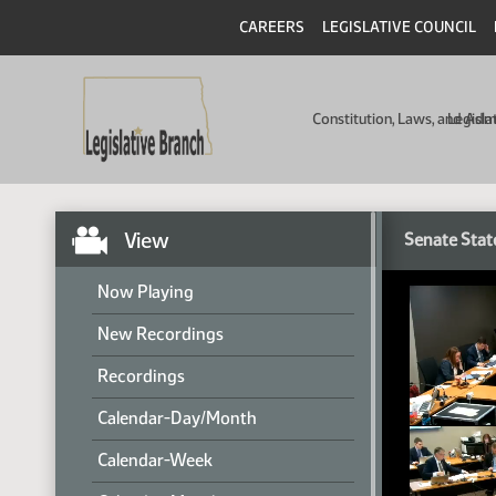
CAREERS
LEGISLATIVE COUNCIL
Constitution, Laws, and Ad
Legisla
View
Senate Stat
Now Playing
New Recordings
Recordings
Calendar-Day/Month
Calendar-Week