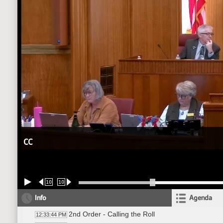
CC
10
10
Info
Agenda
2nd Order - Calling the Roll
12:33:44 PM