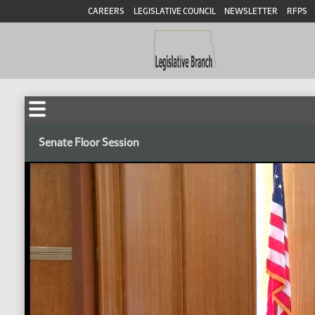
CAREERS
LEGISLATIVE COUNCIL
NEWSLETTER
RFPS
Senate Floor Session