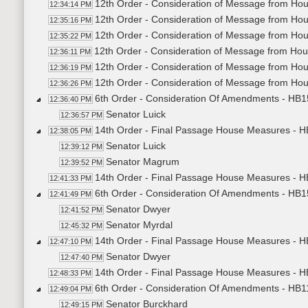
12th Order - Consideration of Message from Hou
12:34:14 PM
12th Order - Consideration of Message from Ho
12:35:16 PM
12th Order - Consideration of Message from Hou
12:35:22 PM
12th Order - Consideration of Message from Ho
12:36:11 PM
12th Order - Consideration of Message from Ho
12:36:19 PM
12th Order - Consideration of Message from Hou
12:36:26 PM
6th Order - Consideration Of Amendments - HB154
12:36:40 PM
Senator Luick
12:36:57 PM
14th Order - Final Passage House Measures - HB1
12:38:05 PM
Senator Luick
12:39:12 PM
Senator Magrum
12:39:52 PM
14th Order - Final Passage House Measures - HB1
12:41:33 PM
6th Order - Consideration Of Amendments - HB15
12:41:49 PM
Senator Dwyer
12:41:52 PM
Senator Myrdal
12:45:32 PM
14th Order - Final Passage House Measures - HB
12:47:10 PM
Senator Dwyer
12:47:40 PM
14th Order - Final Passage House Measures - HB
12:48:33 PM
6th Order - Consideration Of Amendments - HB11
12:49:04 PM
Senator Burckhard
12:49:15 PM