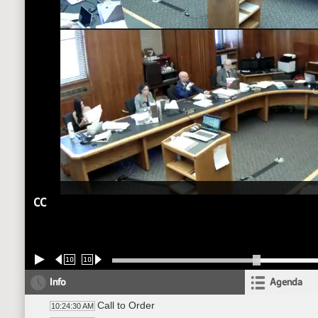
CC
10
10
Info
Agenda
Call to Order
10:24:30 AM