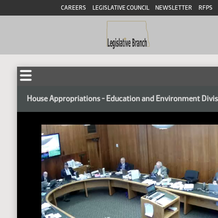
CAREERS
LEGISLATIVE COUNCIL
NEWSLETTER
RFPS
House Appropriations - Education and Environment Divi