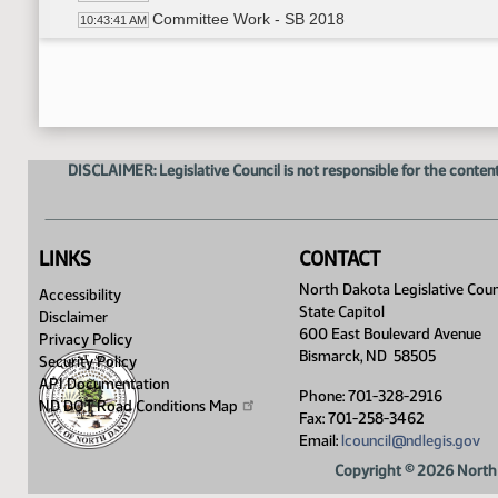
Committee Work - SB 2018
10:43:41 AM
Recess
10:44:34 AM
Committee Work - SB 2018
10:49:10 AM
Representative Nathe Reviewed long sheet
10:51:51 AM
Levi Kinnischtzke - Legislative Council - 
11:01:10 AM
Chris Schilken - Commissioner - Department 
11:08:12 AM
DISCLAIMER: Legislative Council is not responsible for the content
Levi Kinnischtzke - Legislative Council - 
11:09:33 AM
Discussion
11:12:20 AM
Chris Schilken - Commissioner - Departm
11:17:30 AM
Meeting Adjourned
11:24:17 AM
LINKS
CONTACT
North Dakota Legislative Coun
Accessibility
State Capitol
Disclaimer
600 East Boulevard Avenue
Privacy Policy
Bismarck, ND 58505
Security Policy
API Documentation
Phone: 701-328-2916
ND DOT Road Conditions
Map
Fax: 701-258-3462
Email:
lcouncil@ndlegis.gov
Copyright © 2026 North 