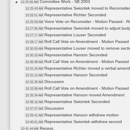
Committee Work - SB 2003
10:25:00 AM
Representative Swiontek moved to Reconside
10:25:43 AM
Representative Richter Seconded
10:25:51 AM
Voice Vote on Reconsider - Motion Passed - R
10:25:59 AM
Representative Swiontek moved to adjust bud
10:27:05 AM
Representative Louser Seconded
10:27:17 AM
Roll Call Vote on Amendment - Motion Passed 
10:28:17 AM
Representative Louser moved to remove sect
10:30:00 AM
Representative Hanson Seconded
10:30:20 AM
Roll Call Vote on Amendment - Motion Passed 
10:30:48 AM
Representative Richter moved a verbal amen
10:31:34 AM
Representative Hanson Seconded
10:32:10 AM
Discussion
10:32:35 AM
Roll Call Vote on Amendment - Motion Passed 
10:33:58 AM
Representative Hanson moved Amendment
10:35:34 AM
Representative Swiontek Seconded
10:36:16 AM
Discussion
10:37:07 AM
Representative Hanson withdrew motion
10:39:41 AM
Representative Swiontek withdrew second
10:40:01 AM
Recess
10:41:44 AM