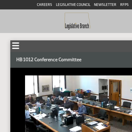
CAREERS
LEGISLATIVE COUNCIL
NEWSLETTER
RFPS
HB 1012 Conference Committee