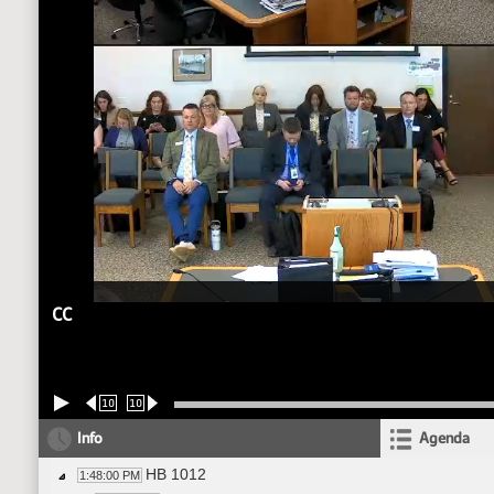
CC
10
10
Info
Agenda
HB 1012
1:48:00 PM