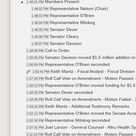
Members Present
1:48:01 PM
Representative Nelson (Chair)
1:48:02 PM
Representative O'Brien
1:48:03 PM
Representative Mitskog
1:48:04 PM
Senator Dever
1:48:05 PM
Senator Cleary
1:48:06 PM
Senator Davison
1:48:07 PM
Call to Order
1:48:08 PM
Senator Davison moved $1.5 million addition to 
1:50:05 PM
Representative O'Brien seconded
1:50:09 PM
Keith Mantz - Fiscal Analyst - Fiscal Divisio
1:50:43 PM
Roll Call Vote on Amendment - Motion Passed -
1:57:28 PM
Representative O'Brien moved funding for $1.5 
1:58:13 PM
Senator Dever seconded
1:58:25 PM
Roll Call Vote on Amendment - Motion Failed - 
1:58:39 PM
Keith Mantz - Additional Testimony Remarks
1:59:10 PM
Representative O'Brien moved the Senate Accep
2:02:12 PM
Representative Mitskog seconded
2:02:36 PM
Joel Larson - General Counsel - Altru Health S
2:07:42 PM
Roll Call Vote on Amendment - Motion Passed -
2:11:03 PM