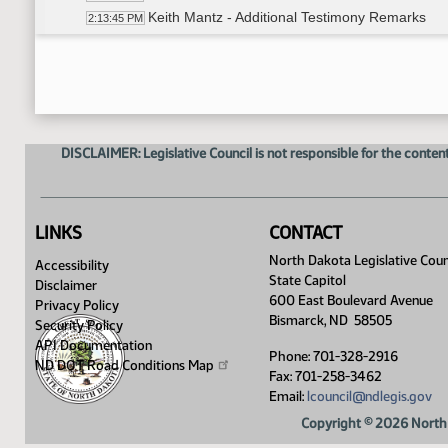
Keith Mantz - Additional Testimony Remarks
2:13:45 PM
Representative O'Brien explained propose
2:20:08 PM
Representative O'Brien moved Statewide De
2:20:16 PM
Representative Mitskog seconded
2:20:28 PM
Roll Call Vote on Amendment - Motion Passed -
2:22:00 PM
Representative O'Brien explained propose
2:22:22 PM
DISCLAIMER: Legislative Council is not responsible for the content
Stephanie Gullickson - Fiscal Management A
2:23:41 PM
Representative O'Brien moved Office of Gua
2:24:03 PM
Senator Cleary seconded
2:24:08 PM
Keith Mantz - Additional Testimony - #45299
2:24:28 PM
LINKS
CONTACT
Roll Call Vote on Amendment - Motion Passed -
2:25:17 PM
North Dakota Legislative Coun
Accessibility
Meeting Adjourned
2:27:16 PM
State Capitol
Disclaimer
600 East Boulevard Avenue
Privacy Policy
Bismarck, ND 58505
Security Policy
API Documentation
Phone: 701-328-2916
ND DOT Road Conditions
Map
Fax: 701-258-3462
Email:
lcouncil@ndlegis.gov
Copyright © 2026 North 