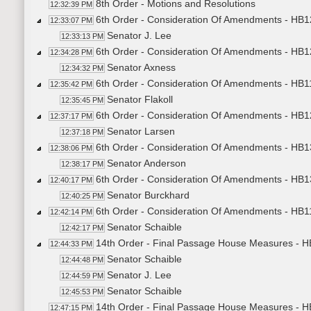
8th Order - Motions and Resolutions
12:32:39 PM
6th Order - Consideration Of Amendments - HB1
12:33:07 PM
Senator J. Lee
12:33:13 PM
6th Order - Consideration Of Amendments - HB1
12:34:28 PM
Senator Axness
12:34:32 PM
6th Order - Consideration Of Amendments - HB1
12:35:42 PM
Senator Flakoll
12:35:45 PM
6th Order - Consideration Of Amendments - HB1
12:37:17 PM
Senator Larsen
12:37:18 PM
6th Order - Consideration Of Amendments - HB1
12:38:06 PM
Senator Anderson
12:38:17 PM
6th Order - Consideration Of Amendments - HB13
12:40:17 PM
Senator Burckhard
12:40:25 PM
6th Order - Consideration Of Amendments - HB1
12:42:14 PM
Senator Schaible
12:42:17 PM
14th Order - Final Passage House Measures - H
12:44:33 PM
Senator Schaible
12:44:48 PM
Senator J. Lee
12:44:59 PM
Senator Schaible
12:45:53 PM
14th Order - Final Passage House Measures - H
12:47:15 PM