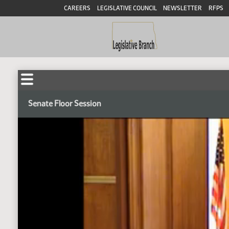
CAREERS
LEGISLATIVE COUNCIL
NEWSLETTER
RFPS
Senate Floor Session