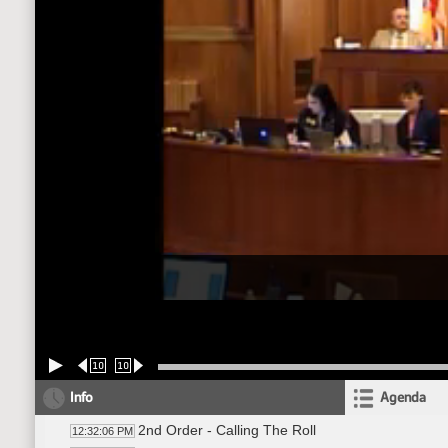
10
10
Info
Agenda
2nd Order - Calling The Roll
12:32:06 PM