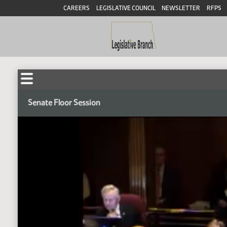
CAREERS
LEGISLATIVE COUNCIL
NEWSLETTER
RFPS
Senate Floor Session