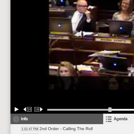
10
10
Info
Agenda
2nd Order - Calling The Roll
1:01:47 PM