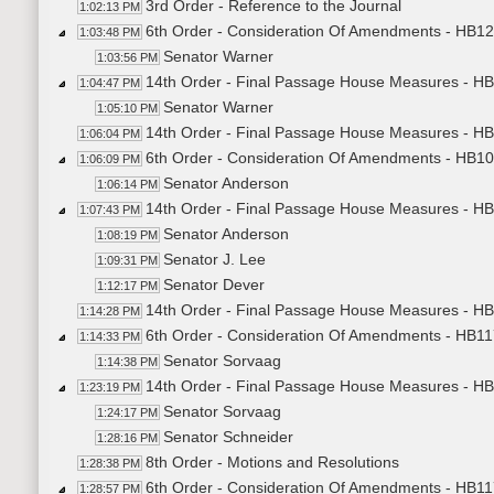
3rd Order - Reference to the Journal
1:02:13 PM
6th Order - Consideration Of Amendments - HB12
1:03:48 PM
Senator Warner
1:03:56 PM
14th Order - Final Passage House Measures - H
1:04:47 PM
Senator Warner
1:05:10 PM
14th Order - Final Passage House Measures - HB
1:06:04 PM
6th Order - Consideration Of Amendments - HB10
1:06:09 PM
Senator Anderson
1:06:14 PM
14th Order - Final Passage House Measures - H
1:07:43 PM
Senator Anderson
1:08:19 PM
Senator J. Lee
1:09:31 PM
Senator Dever
1:12:17 PM
14th Order - Final Passage House Measures - HB
1:14:28 PM
6th Order - Consideration Of Amendments - HB117
1:14:33 PM
Senator Sorvaag
1:14:38 PM
14th Order - Final Passage House Measures - HB1
1:23:19 PM
Senator Sorvaag
1:24:17 PM
Senator Schneider
1:28:16 PM
8th Order - Motions and Resolutions
1:28:38 PM
6th Order - Consideration Of Amendments - HB1
1:28:57 PM