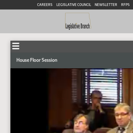
CAREERS
LEGISLATIVE COUNCIL
NEWSLETTER
RFPS
House Floor Session