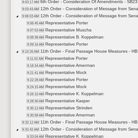
6th Order - Consideration Of Amendments - SB231
9:03:17 AM
12th Order - Consideration of Message from Sena
9:03:43 AM
12th Order - Consideration of Message from Sena
9:06:03 AM
Representative Porter
9:06:45 AM
Representative Muscha
9:07:53 AM
Representative B. Koppelman
9:08:38 AM
Representative Porter
9:09:16 AM
11th Order - Final Passage House Measures - HB
9:10:26 AM
Representative Porter
9:11:02 AM
Representative Amerman
9:18:34 AM
Representative Mock
9:21:41 AM
Representative Porter
9:22:28 AM
Representative Mock
9:24:15 AM
Representative K. Koppelman
9:26:10 AM
Representative Kasper
9:28:30 AM
Representative Strinden
9:30:12 AM
Representative Amerman
9:30:58 AM
11th Order - Final Passage House Measures - HB
9:32:12 AM
12th Order - Consideration of Message from Senat
9:32:42 AM
Representative K. Koppelman
9:33:04 AM