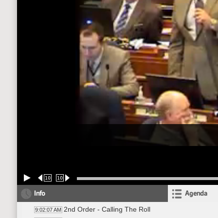
10
10
Info
Agenda
2nd Order - Calling The Roll
9:02:07 AM