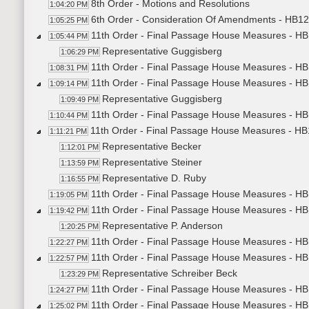
8th Order - Motions and Resolutions
1:04:20 PM
6th Order - Consideration Of Amendments - HB124
1:05:25 PM
11th Order - Final Passage House Measures - HB
1:05:44 PM
Representative Guggisberg
1:06:29 PM
11th Order - Final Passage House Measures - HB
1:08:31 PM
11th Order - Final Passage House Measures - HB
1:09:14 PM
Representative Guggisberg
1:09:49 PM
11th Order - Final Passage House Measures - HB1
1:10:44 PM
11th Order - Final Passage House Measures - HB1
1:11:21 PM
Representative Becker
1:12:01 PM
Representative Steiner
1:13:59 PM
Representative D. Ruby
1:16:55 PM
11th Order - Final Passage House Measures - HB1
1:19:05 PM
11th Order - Final Passage House Measures - HB1
1:19:42 PM
Representative P. Anderson
1:20:25 PM
11th Order - Final Passage House Measures - HB1
1:22:27 PM
11th Order - Final Passage House Measures - HB1
1:22:57 PM
Representative Schreiber Beck
1:23:29 PM
11th Order - Final Passage House Measures - HB1
1:24:27 PM
11th Order - Final Passage House Measures - HB
1:25:02 PM