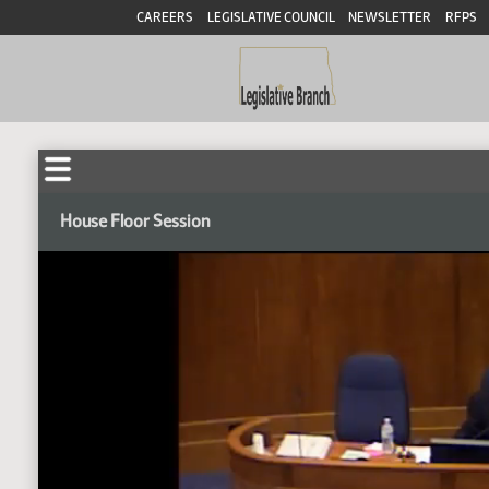
CAREERS
LEGISLATIVE COUNCIL
NEWSLETTER
RFPS
House Floor Session