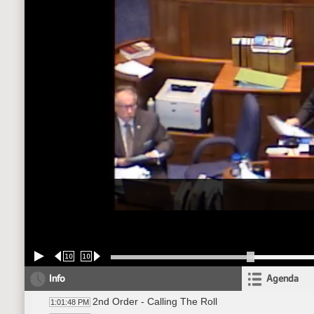
10
10
Info
Agenda
2nd Order - Calling The Roll
1:01:48 PM