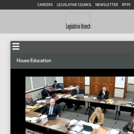
CAREERS
LEGISLATIVE COUNCIL
NEWSLETTER
RFPS
House Education