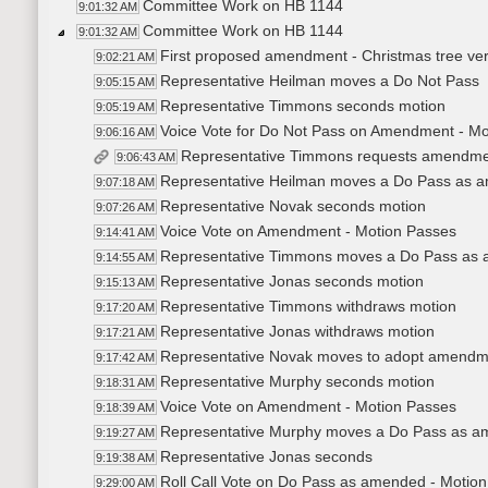
Committee Work on HB 1144
9:01:32 AM
Committee Work on HB 1144
9:01:32 AM
First proposed amendment - Christmas tree ve
9:02:21 AM
Representative Heilman moves a Do Not Pass
9:05:15 AM
Representative Timmons seconds motion
9:05:19 AM
Voice Vote for Do Not Pass on Amendment - Mo
9:06:16 AM
Representative Timmons requests amendment t
9:06:43 AM
Representative Heilman moves a Do Pass as 
9:07:18 AM
Representative Novak seconds motion
9:07:26 AM
Voice Vote on Amendment - Motion Passes
9:14:41 AM
Representative Timmons moves a Do Pass as
9:14:55 AM
Representative Jonas seconds motion
9:15:13 AM
Representative Timmons withdraws motion
9:17:20 AM
Representative Jonas withdraws motion
9:17:21 AM
Representative Novak moves to adopt amendmen
9:17:42 AM
Representative Murphy seconds motion
9:18:31 AM
Voice Vote on Amendment - Motion Passes
9:18:39 AM
Representative Murphy moves a Do Pass as 
9:19:27 AM
Representative Jonas seconds
9:19:38 AM
Roll Call Vote on Do Pass as amended - Motion
9:29:00 AM