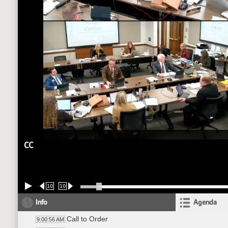
CC
10
10
Info
Agenda
Call to Order
9:00:56 AM