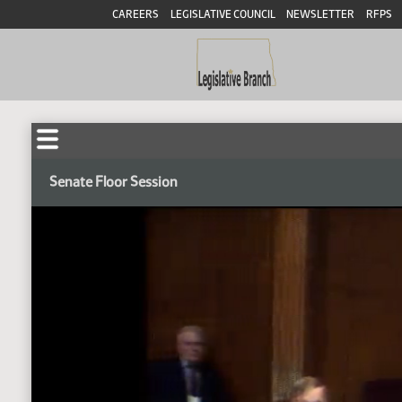
CAREERS
LEGISLATIVE COUNCIL
NEWSLETTER
RFPS
Senate Floor Session