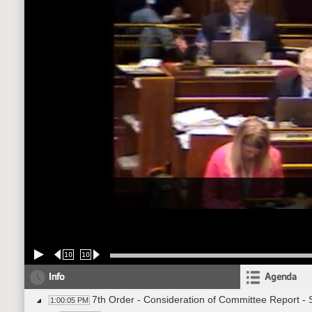
10
10
Info
Agenda
7th Order - Consideration of Committee Report -
1:00:05 PM