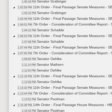
Senator Grabinger
1:00:18 PM
11th Order - Final Passage Senate Measures - S
1:02:59 PM
Senator Grabinger
1:03:16 PM
11th Order - Final Passage Senate Measures - S
1:03:49 PM
7th Order - Consideration of Committee Report -
1:04:01 PM
Senator Schaible
1:04:10 PM
11th Order - Final Passage Senate Measures - S
1:06:53 PM
Senator Schaible
1:07:08 PM
11th Order - Final Passage Senate Measures - S
1:07:44 PM
7th Order - Consideration of Committee Report -
1:07:56 PM
Senator Oehlke
1:08:05 PM
Senator Mathern
1:11:14 PM
Senator Oehlke
1:11:54 PM
11th Order - Final Passage Senate Measures - S
1:12:18 PM
Senator Oehlke
1:12:59 PM
11th Order - Final Passage Senate Measures - S
1:13:32 PM
7th Order - Consideration of Committee Report -
1:13:44 PM
Senator Poolman
1:13:52 PM
14th Order - Final Passage House Measures - HB
1:15:28 PM
Senator Poolman
1:15:43 PM