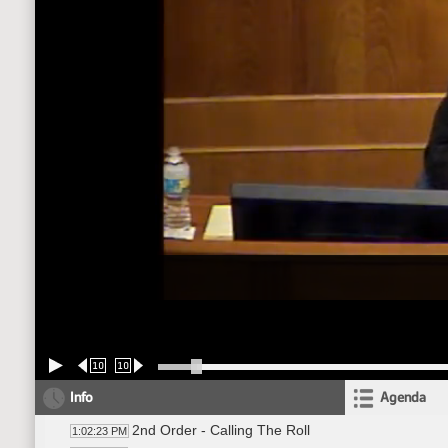
10
10
Info
Agenda
2nd Order - Calling The Roll
1:02:23 PM