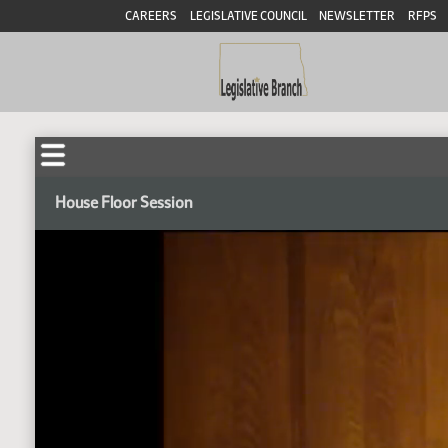
CAREERS
LEGISLATIVE COUNCIL
NEWSLETTER
RFPS
House Floor Session