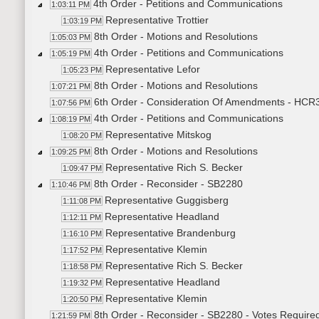
4th Order - Petitions and Communications
1:03:11 PM
Representative Trottier
1:03:19 PM
8th Order - Motions and Resolutions
1:05:03 PM
4th Order - Petitions and Communications
1:05:19 PM
Representative Lefor
1:05:23 PM
8th Order - Motions and Resolutions
1:07:21 PM
6th Order - Consideration Of Amendments - HCR30
1:07:56 PM
4th Order - Petitions and Communications
1:08:19 PM
Representative Mitskog
1:08:20 PM
8th Order - Motions and Resolutions
1:09:25 PM
Representative Rich S. Becker
1:09:47 PM
8th Order - Reconsider - SB2280
1:10:46 PM
Representative Guggisberg
1:11:08 PM
Representative Headland
1:12:11 PM
Representative Brandenburg
1:16:10 PM
Representative Klemin
1:17:52 PM
Representative Rich S. Becker
1:18:58 PM
Representative Headland
1:19:32 PM
Representative Klemin
1:20:50 PM
8th Order - Reconsider - SB2280 - Votes Requir
1:21:59 PM