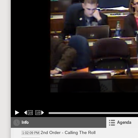
10
10
Info
Agenda
2nd Order - Calling The Roll
1:02:09 PM