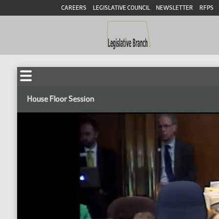
CAREERS
LEGISLATIVE COUNCIL
NEWSLETTER
RFPS
House Floor Session