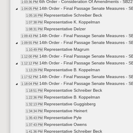
6th Order - Consideration Of Amendments - SB227
1:03:36 PM
14th Order - Final Passage Senate Measures - SB
1:04:05 PM
Representative Schreiber Beck
1:05:16 PM
Representative K. Koppelman
1:07:38 PM
Representative Delzer
1:08:31 PM
14th Order - Final Passage Senate Measures - SB
1:09:43 PM
14th Order - Final Passage Senate Measures - SB
1:09:55 PM
Representative Magrum
1:10:49 PM
14th Order - Final Passage Senate Measures - SB
1:12:00 PM
14th Order - Final Passage Senate Measures - S
1:12:12 PM
Representative B. Koppelman
1:13:29 PM
14th Order - Final Passage Senate Measures - S
1:17:52 PM
14th Order - Final Passage Senate Measures - S
1:18:04 PM
Representative Schreiber Beck
1:18:51 PM
Representative B. Koppelman
1:22:36 PM
Representative Guggisberg
1:32:13 PM
Representative Heinert
1:34:34 PM
Representative Pyle
1:35:43 PM
Representative Owens
1:37:43 PM
Representative Schreiber Beck
1:41:36 PM