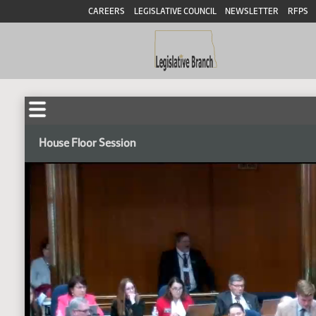
CAREERS
LEGISLATIVE COUNCIL
NEWSLETTER
RFPS
House Floor Session