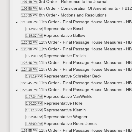
3rd Order - Reference to the Journal
1:07:49 PM
6th Order - Consideration Of Amendments - HB125
1:09:50 PM
8th Order - Motions and Resolutions
1:10:25 PM
11th Order - Final Passage House Measures - HB
1:13:00 PM
Representative Bosch
1:13:46 PM
Representative Bellew
1:15:37 PM
11th Order - Final Passage House Measures - HB
1:20:32 PM
11th Order - Final Passage House Measures - HB
1:20:38 PM
Representative Frelich
1:21:31 PM
11th Order - Final Passage House Measures - HB1
1:23:46 PM
11th Order - Final Passage House Measures - HB1
1:24:10 PM
Representative Schreiber Beck
1:25:19 PM
11th Order - Final Passage House Measures - HB1
1:26:45 PM
11th Order - Final Passage House Measures - HB1
1:26:49 PM
Representative VanWinkle
1:27:34 PM
Representative Holle
1:30:20 PM
Representative Klemin
1:31:16 PM
Representative Wagner
1:33:34 PM
Representative Roers Jones
1:35:00 PM
11th Order - Final Passage House Measures - HB1
1:35:55 PM