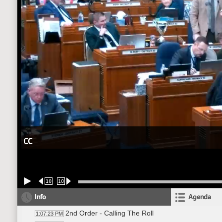
CC
10
10
Info
Agenda
2nd Order - Calling The Roll
1:07:23 PM