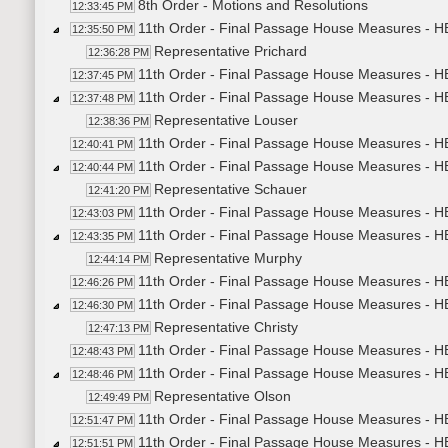
8th Order - Motions and Resolutions
12:33:45 PM
11th Order - Final Passage House Measures - H
12:35:50 PM
Representative Prichard
12:36:28 PM
11th Order - Final Passage House Measures - H
12:37:45 PM
11th Order - Final Passage House Measures - HB
12:37:48 PM
Representative Louser
12:38:36 PM
11th Order - Final Passage House Measures - HB
12:40:41 PM
11th Order - Final Passage House Measures - HB
12:40:44 PM
Representative Schauer
12:41:20 PM
11th Order - Final Passage House Measures - HB
12:43:03 PM
11th Order - Final Passage House Measures - H
12:43:35 PM
Representative Murphy
12:44:14 PM
11th Order - Final Passage House Measures - H
12:46:26 PM
11th Order - Final Passage House Measures - HB
12:46:30 PM
Representative Christy
12:47:13 PM
11th Order - Final Passage House Measures - HB
12:48:43 PM
11th Order - Final Passage House Measures - H
12:48:46 PM
Representative Olson
12:49:49 PM
11th Order - Final Passage House Measures - HB
12:51:47 PM
11th Order - Final Passage House Measures - H
12:51:51 PM