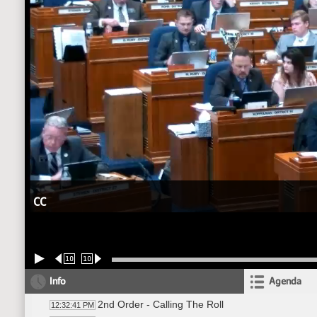
CC
10
10
Info
Agenda
2nd Order - Calling The Roll
12:32:41 PM