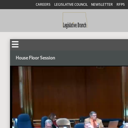
CAREERS
LEGISLATIVE COUNCIL
NEWSLETTER
RFPS
House Floor Session