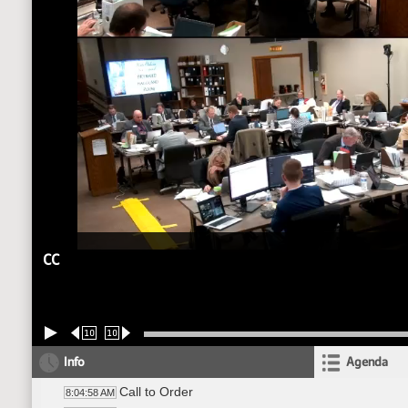
CC
10
10
Info
Agenda
Call to Order
8:04:58 AM