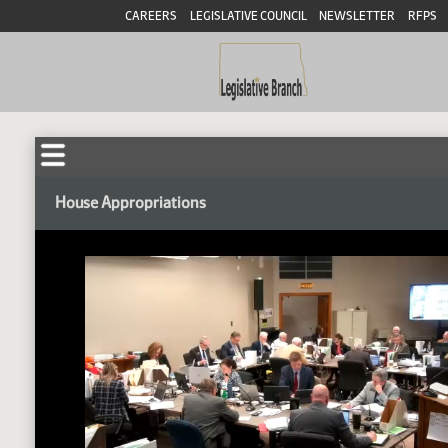
CAREERS
LEGISLATIVE COUNCIL
NEWSLETTER
RFPS
House Appropriations