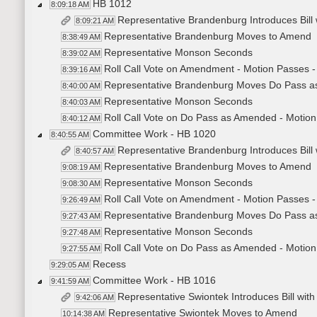
HB 1012
8:09:18 AM
Representative Brandenburg Introduces Bil
8:09:21 AM
Representative Brandenburg Moves to Amend
8:38:49 AM
Representative Monson Seconds
8:39:02 AM
Roll Call Vote on Amendment - Motion Passes -
8:39:16 AM
Representative Brandenburg Moves Do Pass 
8:40:00 AM
Representative Monson Seconds
8:40:03 AM
Roll Call Vote on Do Pass as Amended - Motion
8:40:12 AM
Committee Work - HB 1020
8:40:55 AM
Representative Brandenburg Introduces Bil
8:40:57 AM
Representative Brandenburg Moves to Amend
9:08:19 AM
Representative Monson Seconds
9:08:30 AM
Roll Call Vote on Amendment - Motion Passes -
9:26:49 AM
Representative Brandenburg Moves Do Pass 
9:27:43 AM
Representative Monson Seconds
9:27:48 AM
Roll Call Vote on Do Pass as Amended - Motion
9:27:55 AM
Recess
9:29:05 AM
Committee Work - HB 1016
9:41:59 AM
Representative Swiontek Introduces Bill w
9:42:06 AM
Representative Swiontek Moves to Amend
10:14:38 AM