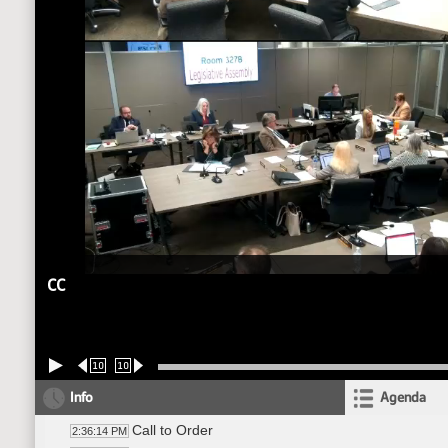
CC
10
10
Info
Agenda
Call to Order
2:36:14 PM