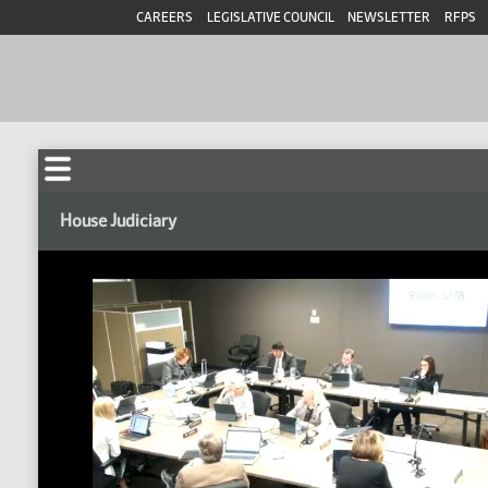
CAREERS
LEGISLATIVE COUNCIL
NEWSLETTER
RFPS
House Judiciary