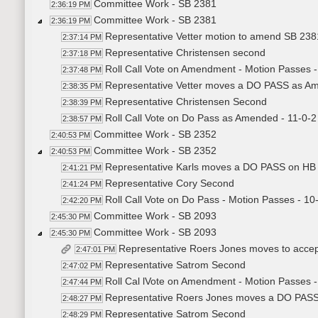
Committee Work - SB 2381
2:36:19 PM
Committee Work - SB 2381
2:36:19 PM
Representative Vetter motion to amend SB 2381 
2:37:14 PM
Representative Christensen second
2:37:18 PM
Roll Call Vote on Amendment - Motion Passes -
2:37:48 PM
Representative Vetter moves a DO PASS as A
2:38:35 PM
Representative Christensen Second
2:38:39 PM
Roll Call Vote on Do Pass as Amended - 11-0-2
2:38:57 PM
Committee Work - SB 2352
2:40:53 PM
Committee Work - SB 2352
2:40:53 PM
Representative Karls moves a DO PASS on HB
2:41:21 PM
Representative Cory Second
2:41:24 PM
Roll Call Vote on Do Pass - Motion Passes - 10
2:42:20 PM
Committee Work - SB 2093
2:45:30 PM
Committee Work - SB 2093
2:45:30 PM
Representative Roers Jones moves to acce
2:47:01 PM
Representative Satrom Second
2:47:02 PM
Roll Cal lVote on Amendment - Motion Passes - 
2:47:44 PM
Representative Roers Jones moves a DO PAS
2:48:27 PM
Representative Satrom Second
2:48:29 PM