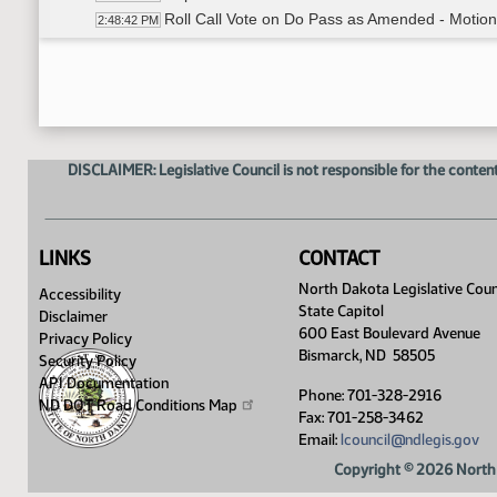
Roll Call Vote on Do Pass as Amended - Motion
2:48:42 PM
Committee Work - SB 2216
2:50:44 PM
Committee Work - SB 2216
2:50:44 PM
Representative Roers Jones moves to add an a
2:52:31 PM
No Second motion Fails
2:52:55 PM
Representative VanWinkle moves a DO NOT P
2:53:09 PM
DISCLAIMER: Legislative Council is not responsible for the content
Representative Rios Second
2:53:15 PM
Roll Call Vote on Do Not Pass - Motion Passes 
3:02:57 PM
Adjourned
3:04:59 PM
LINKS
CONTACT
North Dakota Legislative Coun
Accessibility
State Capitol
Disclaimer
600 East Boulevard Avenue
Privacy Policy
Bismarck, ND 58505
Security Policy
API Documentation
Phone: 701-328-2916
ND DOT Road Conditions
Map
Fax: 701-258-3462
Email:
lcouncil@ndlegis.gov
Copyright © 2026 North 