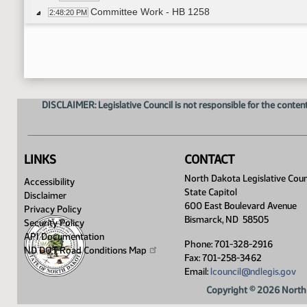
Committee Work - HB 1258
2:48:20 PM
Representative M. Ruby moved amendment
3:01:40 PM
Representative J. Olson seconded the motion
3:01:44 PM
Voice Vote on Amendment - Motion Passed
3:02:26 PM
Representative M. Ruby moved Do Pass as A
3:03:51 PM
Representative Dockter seconded the motion
3:04:00 PM
DISCLAIMER: Legislative Council is not responsible for the content
Roll Call Vote on Do Pass as Amended - Motion
3:04:11 PM
Committee Work - HB 1089
3:05:43 PM
Representative Hoverson introduced amen
3:05:54 PM
Committee Work - HB 1094
3:11:47 PM
LINKS
CONTACT
Representative J. Olson moved to add 501 C19 t
3:16:54 PM
North Dakota Legislative Coun
Accessibility
Representative M. Ruby seconded the motion
3:17:10 PM
State Capitol
Disclaimer
Voice Vote on Amendment - Failed
3:20:38 PM
600 East Boulevard Avenue
Privacy Policy
Roll Call Vote on Amendment - Motion Passed -
3:20:45 PM
Bismarck, ND 58505
Security Policy
Representative D. Anderson moved to change 1
3:21:48 PM
API Documentation
Phone: 701-328-2916
Representative J. Olson seconded the Amend
ND DOT Road Conditions
Map
3:22:14 PM
Fax: 701-258-3462
Voice Vote on Amendment - Motion Passed
3:24:08 PM
Email:
lcouncil@ndlegis.gov
Committee Work - HB 1147
3:25:17 PM
Copyright © 2026 North 
Representative M. Ruby moved to insert the words
3:27:14 PM