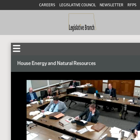
CAREERS
LEGISLATIVE COUNCIL
NEWSLETTER
RFPS
House Energy and Natural Resources