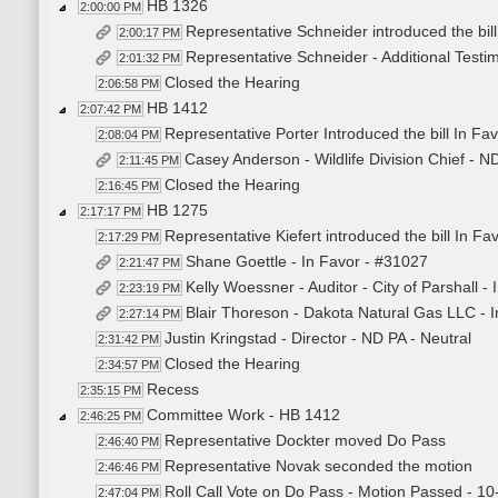
HB 1326
2:00:00 PM
Representative Schneider introduced the bil
2:00:17 PM
Representative Schneider - Additional Test
2:01:32 PM
Closed the Hearing
2:06:58 PM
HB 1412
2:07:42 PM
Representative Porter Introduced the bill In Fa
2:08:04 PM
Casey Anderson - Wildlife Division Chief - 
2:11:45 PM
Closed the Hearing
2:16:45 PM
HB 1275
2:17:17 PM
Representative Kiefert introduced the bill In Fa
2:17:29 PM
Shane Goettle - In Favor - #31027
2:21:47 PM
Kelly Woessner - Auditor - City of Parshall -
2:23:19 PM
Blair Thoreson - Dakota Natural Gas LLC - 
2:27:14 PM
Justin Kringstad - Director - ND PA - Neutral
2:31:42 PM
Closed the Hearing
2:34:57 PM
Recess
2:35:15 PM
Committee Work - HB 1412
2:46:25 PM
Representative Dockter moved Do Pass
2:46:40 PM
Representative Novak seconded the motion
2:46:46 PM
Roll Call Vote on Do Pass - Motion Passed - 10
2:47:04 PM