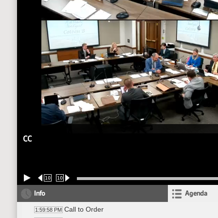
CC
10
10
Info
Agenda
Call to Order
1:59:58 PM