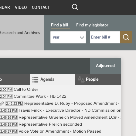
NDAR
VIDEO
CONTACT
Find a bill
Find my legislator
Research and Archives
Select Bill Year
Send me to Bill No. (for example: 9999):
Adjourned
fo
Agenda
People
Call to Order
42:00 PM
Committee Work - HB 1422
42:04 PM
Representative D. Ruby - Proposed Amendment - #37663
2:42:23 PM
Travis Finck - Executive Director - ND Commission on Legal C
2:43:21 PM
Representative Grueneich Moved Amendment LC# - 25.072
2:46:16 PM
Representative Frelich seconded
2:46:18 PM
Voice Vote on Amendment - Motion Passed
2:46:27 PM