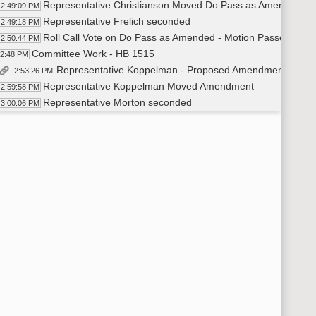
Representative Christianson Moved Do Pass as Amended
2:49:09 PM
Representative Frelich seconded
2:49:18 PM
Roll Call Vote on Do Pass as Amended - Motion Passed - 11-
2:50:44 PM
Committee Work - HB 1515
52:48 PM
Representative Koppelman - Proposed Amendment LC# 2
2:53:26 PM
Representative Koppelman Moved Amendment
2:59:58 PM
Representative Morton seconded
3:00:06 PM
Voice Vote on Amendment - Motion not unanimous - Asked for
3:13:33 PM
Roll Call Vote on Amendment - Motion Passed - 13-1-0
3:14:37 PM
Representative Koppelman Moved Do Pass as Amended
3:15:18 PM
Representative Kasper Seconded
3:15:24 PM
Roll Call Vote on Do Pass as Amended - Motion Passed - 14-
3:15:35 PM
Committee Work - HB 1480
16:56 PM
Representative Kasper Moved to Amend and move qualifier to
3:20:13 PM
Representative Frelich seconded
3:20:27 PM
Voice Vote on Amendment - Motion Passed
3:23:18 PM
Representative Morton Moved Do Pass as Amended
3:23:30 PM
Representative Grueneich seconded
3:23:34 PM
Roll Call Vote on Do Pass as Amended - Motion Passed - 14-
3:23:54 PM
Committee Work - HB 1155
25:04 PM