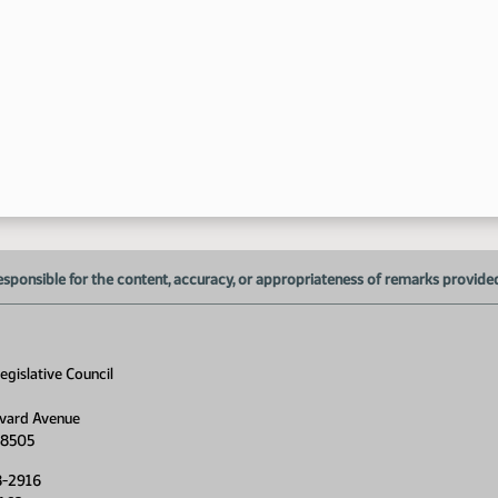
3:
esponsible for the content, accuracy, or appropriateness of remarks provided d
3:
gislative Council
vard Avenue
58505
8-2916