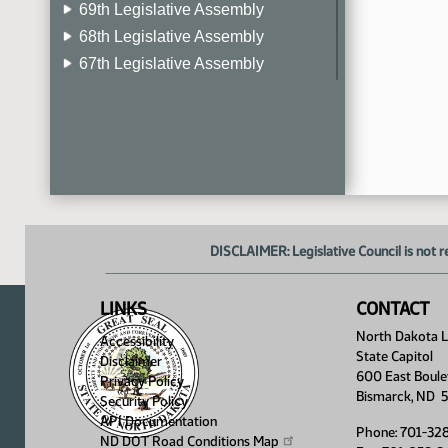
69th Legislative Assembly
68th Legislative Assembly
67th Legislative Assembly
66th Legislative Assembly
65th Legislative Assembly
64th Legislative Assembly
63rd Legislative Assembly
DISCLAIMER: Legislative Council is not r
LINKS
CONTACT
North Dakota Le
Accessibility
State Capitol
Disclaimer
600 East Boule
Privacy Policy
Bismarck, ND 
Security Policy
API Documentation
Phone: 701-32
ND DOT Road Conditions
Map