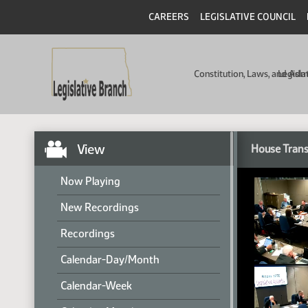
CAREERS
LEGISLATIVE COUNCIL
Constitution, Laws, and Ad
Legisla
View
House Trans
Now Playing
New Recordings
Recordings
Calendar-Day/Month
Calendar-Week