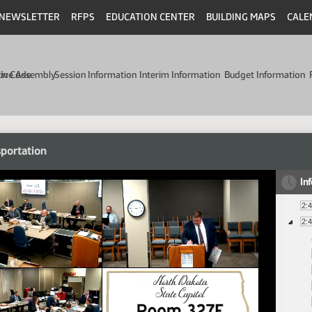
NEWSLETTER
RFPS
EDUCATION CENTER
BUILDING MAPS
CALE
min Code
tive Assembly
Session Information
Interim Information
Budget Information
portation
In
2:
2: