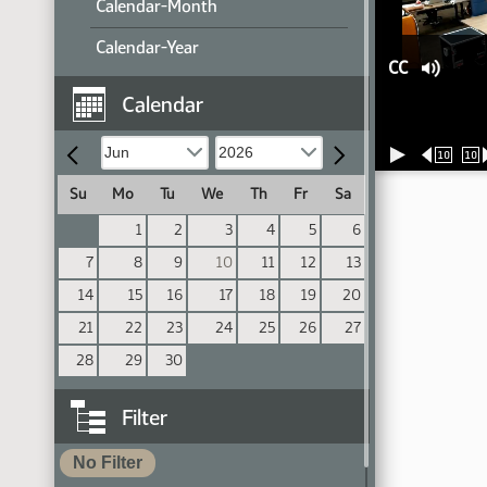
Calendar-Month
Calendar-Year
CC
Calendar
10
10
Su
Mo
Tu
We
Th
Fr
Sa
1
2
3
4
5
6
7
8
9
10
11
12
13
14
15
16
17
18
19
20
21
22
23
24
25
26
27
28
29
30
Filter
No Filter