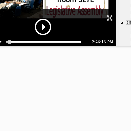
2:
2:46:16 PM
3:
3: