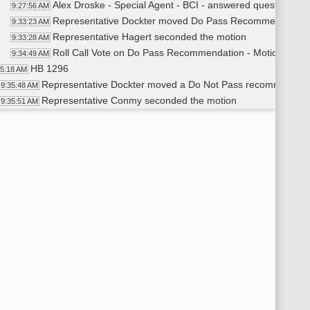
Alex Droske - Special Agent - BCI - answered questions f
9:27:56 AM
Representative Dockter moved Do Pass Recommendation 
9:33:23 AM
Representative Hagert seconded the motion
9:33:28 AM
Roll Call Vote on Do Pass Recommendation - Motion Passe
9:34:49 AM
HB 1296
35:18 AM
Representative Dockter moved a Do Not Pass recommendation
9:35:48 AM
Representative Conmy seconded the motion
9:35:51 AM
Voice vote on Do Not Pass Recommendation - Motion Passe
9:36:04 AM
HB 1352
36:15 AM
Representative Conmy moved a Do Not Pass recommendation
9:38:05 AM
Representative Hagert seconded the motion
9:38:12 AM
Voice Vote on Do Not Pass Recommendation - Motion Passe
9:39:08 AM
HB 1365
39:15 AM
Representative Dockter moved a Do Not Pass recommendation
9:40:53 AM
Representative Conmy seconded the motion
9:41:12 AM
Voice vote on Do Not Pass Recommendation - Motion Passe
9:41:19 AM
HB 1350
41:30 AM
Representative Hagert moved a Do Not Pass recommendation
9:42:55 AM
Representative Conmy seconded the motion
9:43:04 AM
Voice Vote on Do Not Pass Recommendation - Motion Passe
9:43:19 AM