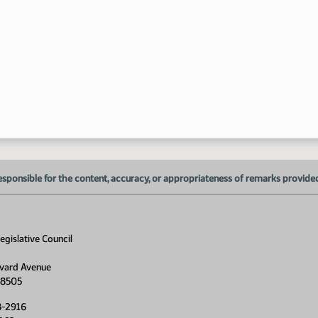
9:
esponsible for the content, accuracy, or appropriateness of remarks provided d
gislative Council
vard Avenue
58505
8-2916