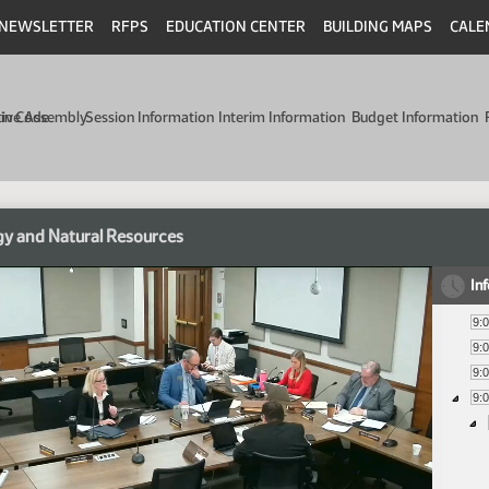
NEWSLETTER
RFPS
EDUCATION CENTER
BUILDING MAPS
CALE
min Code
tive Assembly
Session Information
Interim Information
Budget Information
y and Natural Resources
In
9:
9:
9:
9: