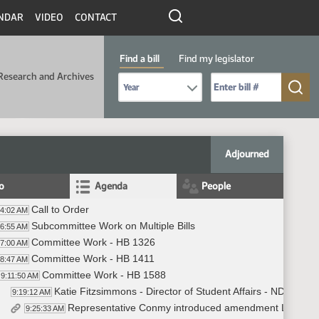
NDAR
VIDEO
CONTACT
Find a bill
Find my legislator
Research and Archives
Select Bill Year
Send me to Bill No. (for example: 9999):
Adjourned
fo
Agenda
People
Call to Order
04:02 AM
Subcommittee Work on Multiple Bills
06:55 AM
Committee Work - HB 1326
07:00 AM
Committee Work - HB 1411
08:47 AM
Committee Work - HB 1588
9:11:50 AM
Katie Fitzsimmons - Director of Student Affairs - NDU - a
9:19:12 AM
Representative Conmy introduced amendment LC#25.1
9:25:33 AM