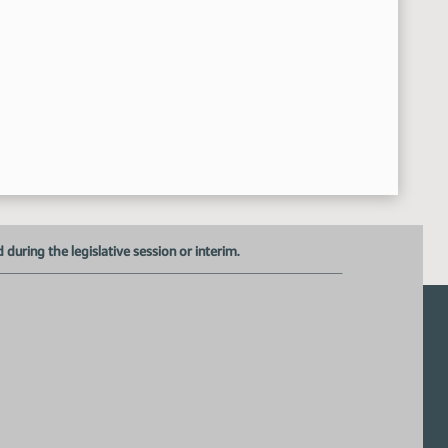
Subcommittee Meeting Adjourned
44:37 AM
uring the legislative session or interim.