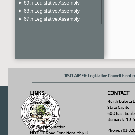
69th Legislative Assembly
68th Legislative Assembly
67th Legislative Assembly
66th Legislative Assembly
65th Legislative Assembly
64th Legislative Assembly
63rd Legislative Assembly
DISCLAIMER: Legislative Council is not r
LINKS
CONTACT
North Dakota Le
Accessibility
State Capitol
Disclaimer
600 East Boule
Privacy Policy
Bismarck, ND 
Security Policy
API Documentation
Phone: 701-32
ND DOT Road Conditions
Map