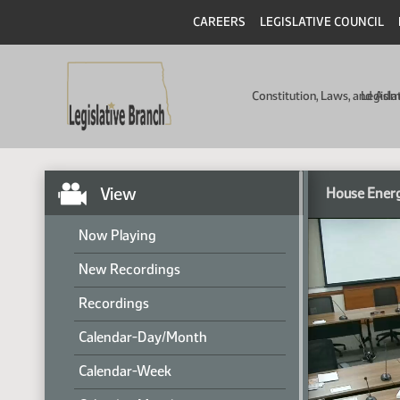
CAREERS
LEGISLATIVE COUNCIL
Constitution, Laws, and Ad
Legisla
View
House Energ
Now Playing
New Recordings
Recordings
Calendar-Day/Month
Calendar-Week