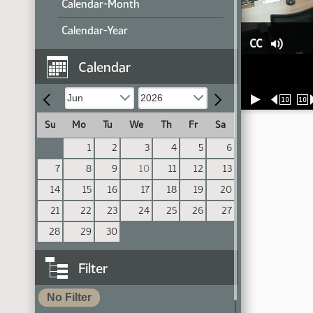
Calendar-Month
Calendar-Year
CC
Calendar
10
10
Su
Mo
Tu
We
Th
Fr
Sa
1
2
3
4
5
6
7
8
9
10
11
12
13
14
15
16
17
18
19
20
21
22
23
24
25
26
27
28
29
30
Filter
No Filter