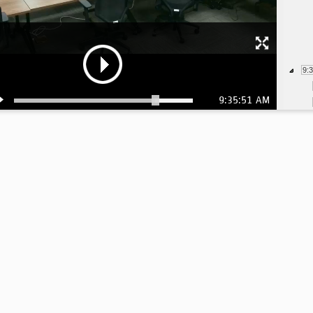
9:
9:35:51 AM
9:
9:
9: