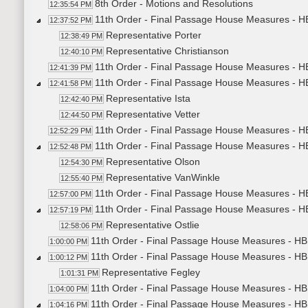
8th Order - Motions and Resolutions
12:35:54 PM
11th Order - Final Passage House Measures - H
12:37:52 PM
Representative Porter
12:38:49 PM
Representative Christianson
12:40:10 PM
11th Order - Final Passage House Measures - HB
12:41:39 PM
11th Order - Final Passage House Measures - H
12:41:58 PM
Representative Ista
12:42:40 PM
Representative Vetter
12:44:50 PM
11th Order - Final Passage House Measures - HB
12:52:29 PM
11th Order - Final Passage House Measures - H
12:52:48 PM
Representative Olson
12:54:30 PM
Representative VanWinkle
12:55:40 PM
11th Order - Final Passage House Measures - HB
12:57:00 PM
11th Order - Final Passage House Measures - HB
12:57:19 PM
Representative Ostlie
12:58:06 PM
11th Order - Final Passage House Measures - HB1
1:00:00 PM
11th Order - Final Passage House Measures - HB
1:00:12 PM
Representative Fegley
1:01:31 PM
11th Order - Final Passage House Measures - HB
1:04:00 PM
11th Order - Final Passage House Measures - HB
1:04:16 PM