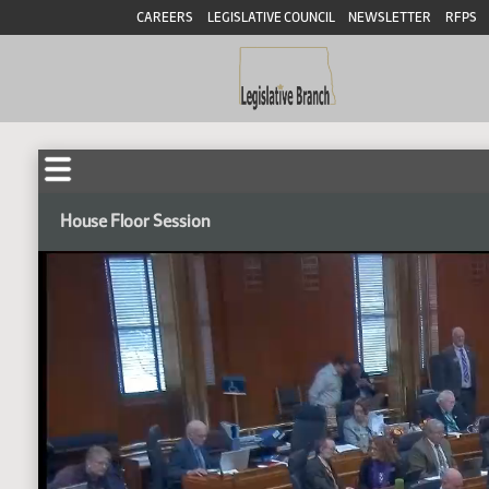
CAREERS
LEGISLATIVE COUNCIL
NEWSLETTER
RFPS
House Floor Session