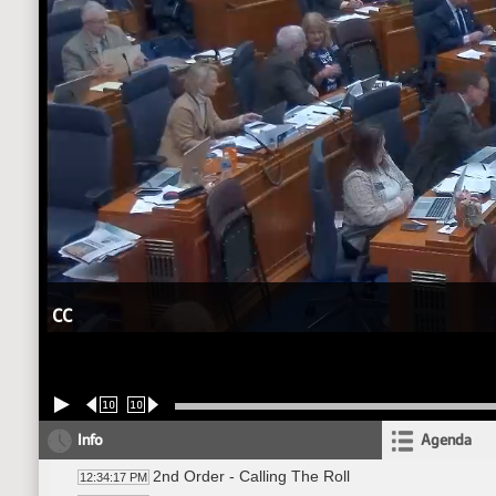
CC
10
10
Info
Agenda
2nd Order - Calling The Roll
12:34:17 PM