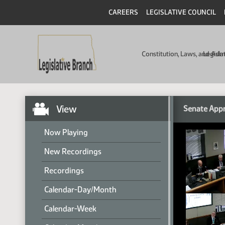
CAREERS
LEGISLATIVE COUNCIL
Constitution, Laws, and Ad
Legisla
View
Senate Appr
Now Playing
New Recordings
Recordings
Calendar-Day/Month
Calendar-Week