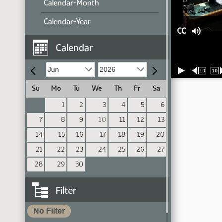
Calendar-Month
Calendar-Year
CC
Calendar
10
10
Su
Mo
Tu
We
Th
Fr
Sa
1
2
3
4
5
6
7
8
9
10
11
12
13
14
15
16
17
18
19
20
21
22
23
24
25
26
27
28
29
30
Filter
No Filter