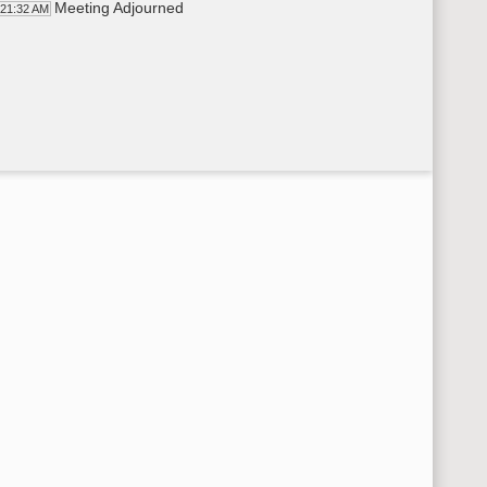
Meeting Adjourned
:21:32 AM