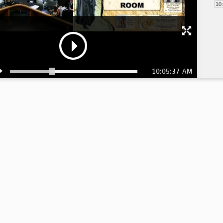
10
10:05:37 AM