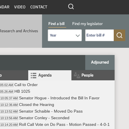
NDAR
VIDEO
CONTACT
Find a bill
Find my legislator
Research and Archives
Select Bill Year
Send me to Bill No. (for example: 9999):
Adjourned
fo
Agenda
People
Call to Order
:05:02 AM
HB 1025
:05:26 AM
Senator Hogue - Introduced the Bill In Favor
10:05:37 AM
Closed the Hearing
10:12:36 AM
Senator Schaible - Moved Do Pass
10:13:52 AM
Senator Conley - Seconded
10:13:56 AM
Roll Call Vote on Do Pass - Motion Passed - 4-0-1
10:14:20 AM