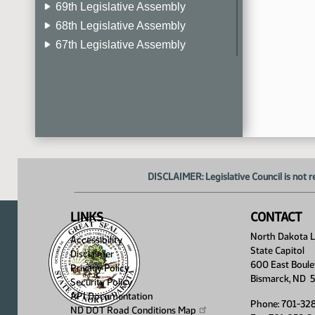
69th Legislative Assembly
68th Legislative Assembly
67th Legislative Assembly
66th Legislative Assembly
65th Legislative Assembly
64th Legislative Assembly
63rd Legislative Assembly
DISCLAIMER: Legislative Council is not r
LINKS
CONTACT
North Dakota Le
Accessibility
State Capitol
Disclaimer
600 East Boule
Privacy Policy
Bismarck, ND 
Security Policy
API Documentation
Phone: 701-32
ND DOT Road Conditions
Map