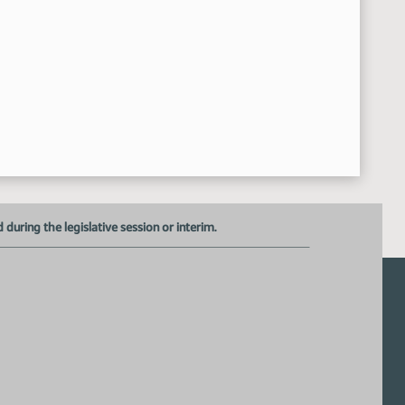
uring the legislative session or interim.