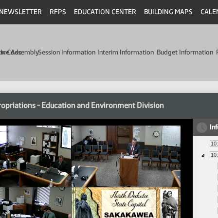
NEWSLETTER
RFPS
EDUCATION CENTER
BUILDING MAPS
CALE
min Code
tive Assembly
Session Information
Interim Information
Budget Information
opriations - Education and Environment Division
In
10
10