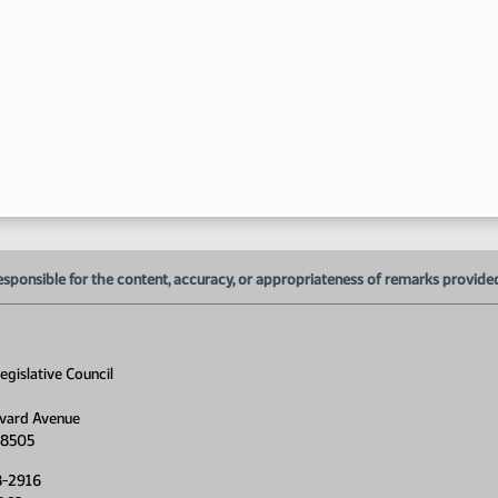
esponsible for the content, accuracy, or appropriateness of remarks provided d
gislative Council
vard Avenue
58505
8-2916