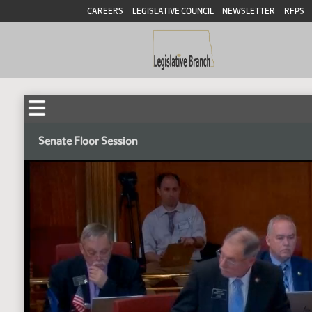
CAREERS
LEGISLATIVE COUNCIL
NEWSLETTER
RFPS
Senate Floor Session