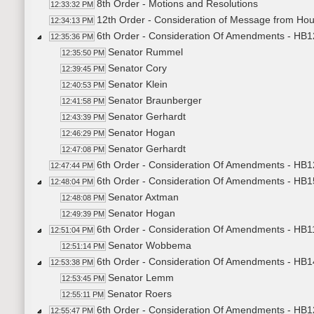
8th Order - Motions and Resolutions
12:33:32 PM
12th Order - Consideration of Message from Ho
12:34:13 PM
6th Order - Consideration Of Amendments - HB12
12:35:36 PM
Senator Rummel
12:35:50 PM
Senator Cory
12:39:45 PM
Senator Klein
12:40:53 PM
Senator Braunberger
12:41:58 PM
Senator Gerhardt
12:43:39 PM
Senator Hogan
12:46:29 PM
Senator Gerhardt
12:47:08 PM
6th Order - Consideration Of Amendments - HB12
12:47:44 PM
6th Order - Consideration Of Amendments - HB1
12:48:04 PM
Senator Axtman
12:48:08 PM
Senator Hogan
12:49:39 PM
6th Order - Consideration Of Amendments - HB1
12:51:04 PM
Senator Wobbema
12:51:14 PM
6th Order - Consideration Of Amendments - HB142
12:53:38 PM
Senator Lemm
12:53:45 PM
Senator Roers
12:55:11 PM
6th Order - Consideration Of Amendments - HB1
12:55:47 PM