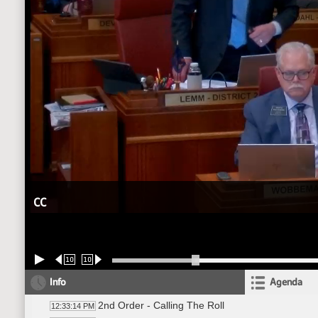
CC
10
10
Info
Agenda
2nd Order - Calling The Roll
12:33:14 PM