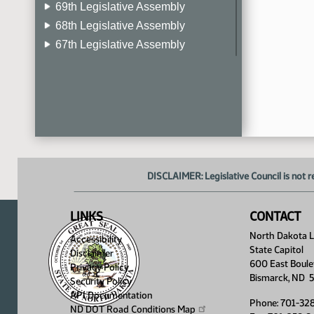
69th Legislative Assembly
68th Legislative Assembly
67th Legislative Assembly
66th Legislative Assembly
65th Legislative Assembly
64th Legislative Assembly
63rd Legislative Assembly
DISCLAIMER: Legislative Council is not r
LINKS
CONTACT
North Dakota Le
Accessibility
State Capitol
Disclaimer
600 East Boule
Privacy Policy
Bismarck, ND 
Security Policy
API Documentation
Phone: 701-32
ND DOT Road Conditions
Map