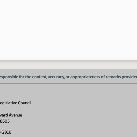
1:
1:
1:
1:
1:
1:
esponsible for the content, accuracy, or appropriateness of remarks provided d
1:
gislative Council
1:
1:
vard Avenue
58505
1:
8-2916