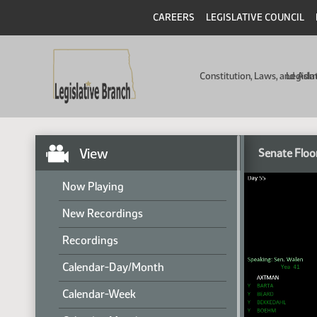
CAREERS
LEGISLATIVE COUNCIL
Constitution, Laws, and Ad
Legisla
View
Senate Floo
Now Playing
New Recordings
Recordings
Calendar-Day/Month
Calendar-Week