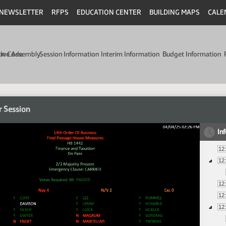
NEWSLETTER
RFPS
EDUCATION CENTER
BUILDING MAPS
CALE
min Code
tive Assembly
Session Information
Interim Information
Budget Information
r Session
In
12
12
12
12
12