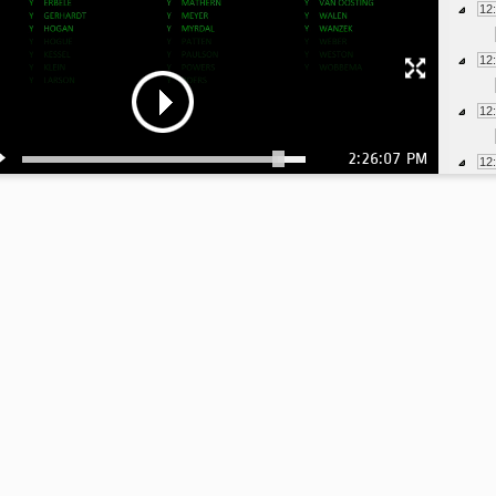
12
12
12
2:26:07 PM
12
12
12
12
12
12
1:
1:
1: