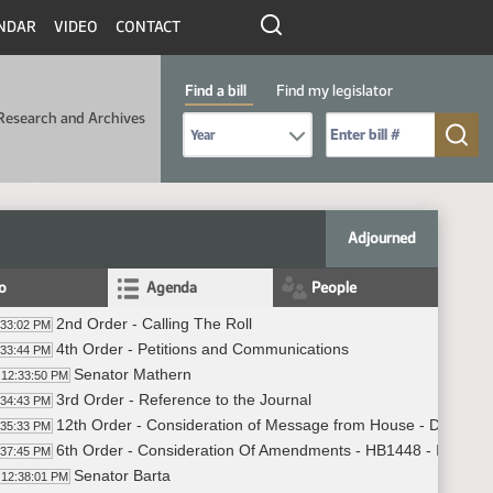
NDAR
VIDEO
CONTACT
Find a bill
Find my legislator
Research and Archives
Select Bill Year
Send me to Bill No. (for example: 9999):
Adjourned
fo
Agenda
People
2nd Order - Calling The Roll
:33:02 PM
4th Order - Petitions and Communications
:33:44 PM
Senator Mathern
12:33:50 PM
3rd Order - Reference to the Journal
:34:43 PM
12th Order - Consideration of Message from House - Do Not 
:35:33 PM
6th Order - Consideration Of Amendments - HB1448 - Industry
:37:45 PM
Senator Barta
12:38:01 PM