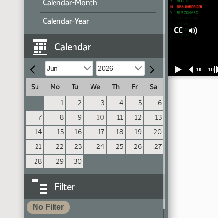
Calendar-Month
Calendar-Year
CC
Calendar
10
10
Su
Mo
Tu
We
Th
Fr
Sa
1
2
3
4
5
6
7
8
9
10
11
12
13
14
15
16
17
18
19
20
21
22
23
24
25
26
27
28
29
30
Filter
No Filter