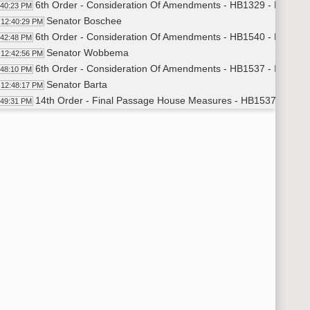
6th Order - Consideration Of Amendments - HB1329 - Educati
:40:23 PM
Senator Boschee
12:40:29 PM
6th Order - Consideration Of Amendments - HB1540 - Educati
:42:48 PM
Senator Wobbema
12:42:56 PM
6th Order - Consideration Of Amendments - HB1537 - Industry
:48:10 PM
Senator Barta
12:48:17 PM
14th Order - Final Passage House Measures - HB1537 - Indus
:49:31 PM
Senator Barta
12:49:46 PM
14th Order - Final Passage House Measures - HB1537 - Indust
:53:30 PM
6th Order - Consideration Of Amendments - HB1591 - Appropri
:53:47 PM
Senator Erbele
12:53:58 PM
14th Order - Final Passage House Measures - HB1591 - Approp
:55:19 PM
Senator Weber
12:55:40 PM
14th Order - Final Passage House Measures - HB1591 - Approp
:58:41 PM
6th Order - Consideration Of Amendments - HB1466 - Industry
:59:04 PM
Senator Kessel
12:59:13 PM
14th Order - Final Passage House Measures - HB1466 - Indust
00:07 PM
Senator Kessel
1:00:31 PM
14th Order - Final Passage House Measures - HB1466 - Industr
02:11 PM
6th Order - Consideration Of Amendments - HB1027 - Industry
02:28 PM