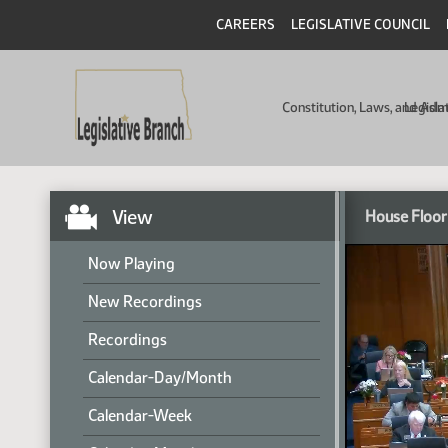
CAREERS
LEGISLATIVE COUNCIL
Constitution, Laws, and Ad
Legisla
View
House Floor
Now Playing
New Recordings
Recordings
Calendar-Day/Month
Calendar-Week