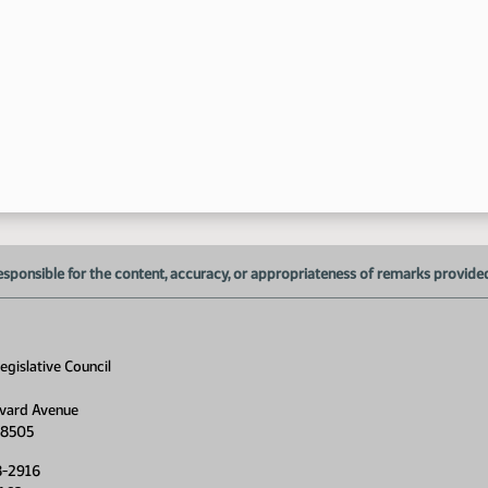
6:
6:
esponsible for the content, accuracy, or appropriateness of remarks provided d
6:
6:
gislative Council
vard Avenue
58505
6:
8-2916
6: