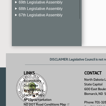
69th Legislative Assembly
68th Legislative Assembly
67th Legislative Assembly
66th Legislative Assembly
65th Legislative Assembly
64th Legislative Assembly
63rd Legislative Assembly
DISCLAIMER: Legislative Council is not r
LINKS
CONTACT
North Dakota Le
Accessibility
State Capitol
Disclaimer
600 East Boule
Privacy Policy
Bismarck, ND 
Security Policy
API Documentation
Phone: 701-32
ND DOT Road Conditions
Map