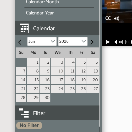
Calendar-Month
Calendar-Year
CC
Calendar
10
10
Su
Mo
Tu
We
Th
Fr
Sa
1
2
3
4
5
6
7
8
9
10
11
12
13
14
15
16
17
18
19
20
21
22
23
24
25
26
27
28
29
30
Filter
No Filter