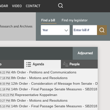
NDAR
VIDEO
CONTACT
Find a bill
Find my legislator
Research and Archives
Select Bill Year
Send me to Bill No. (for example: 9999):
Adjourned
fo
Agenda
People
4th Order - Petitions and Communications
36:22 PM
8th Order - Motions and Resolutions
37:18 PM
12th Order - Consideration of Message from Senate - Do Not 
38:33 PM
14th Order - Final Passage Senate Measures - SB2018 - Approp
41:18 PM
Representative Koppelman
5:43:23 PM
8th Order - Motions and Resolutions
43:27 PM
14th Order - Final Passage Senate Measures - SB2018 - Appropr
45:10 PM