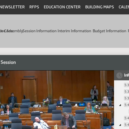
NEWSLETTER
RFPS
EDUCATION CENTER
BUILDING MAPS
CALE
min Code
tive Assembly
Session Information
Interim Information
Budget Information
 Session
In
5:
5:
5:
5:
5:
5: