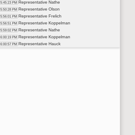
Representative Nathe
5:45:23 PM
Representative Olson
5:50:28 PM
Representative Frelich
5:56:01 PM
Representative Koppelman
5:56:51 PM
Representative Nathe
5:59:02 PM
Representative Koppelman
6:00:19 PM
Representative Hauck
6:00:57 PM
14th Order - Final Passage Senate Measures - SB2018 - Approp
02:23 PM
14th Order - Final Passage Senate Measures - SB2018 - Appropr
02:38 PM
Representative Nathe
6:02:48 PM
Representative Koppelman
6:05:38 PM
Representative Motschenbacher
6:10:36 PM
Representative Bosch
6:12:16 PM
Representative Hoverson
6:14:43 PM
Representative O'Brien
6:17:53 PM
Representative Murphy
6:18:44 PM
Representative Klemin
6:21:24 PM
Representative Satrom
6:24:40 PM
Representative Olson
6:26:12 PM
Representative Koppelman
6:27:41 PM