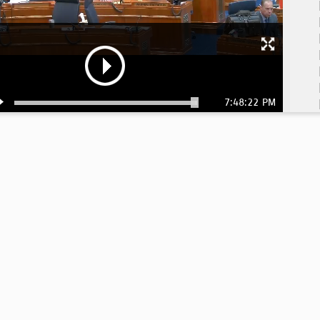
7:48:22 PM
6:
6: