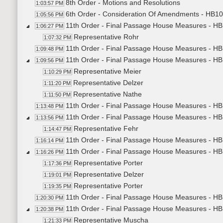
8th Order - Motions and Resolutions
1:03:57 PM
6th Order - Consideration Of Amendments - HB10
1:05:56 PM
11th Order - Final Passage House Measures - HB
1:06:27 PM
Representative Rohr
1:07:32 PM
11th Order - Final Passage House Measures - HB
1:09:48 PM
11th Order - Final Passage House Measures - HB
1:09:56 PM
Representative Meier
1:10:29 PM
Representative Delzer
1:11:20 PM
Representative Nathe
1:11:50 PM
11th Order - Final Passage House Measures - HB
1:13:48 PM
11th Order - Final Passage House Measures - H
1:13:56 PM
Representative Fehr
1:14:47 PM
11th Order - Final Passage House Measures - HB
1:16:14 PM
11th Order - Final Passage House Measures - H
1:16:26 PM
Representative Porter
1:17:36 PM
Representative Delzer
1:19:01 PM
Representative Porter
1:19:35 PM
11th Order - Final Passage House Measures - HB
1:20:30 PM
11th Order - Final Passage House Measures - H
1:20:38 PM
Representative Muscha
1:21:33 PM