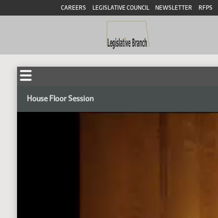
CAREERS
LEGISLATIVE COUNCIL
NEWSLETTER
RFPS
House Floor Session