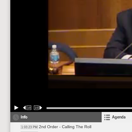
10
10
Info
Agenda
2nd Order - Calling The Roll
1:03:23 PM