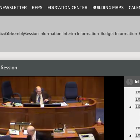
NEWSLETTER
RFPS
EDUCATION CENTER
BUILDING MAPS
CALE
min Code
tive Assembly
Session Information
Interim Information
Budget Information
 Session
In
1:
1:
1:
1:
1: