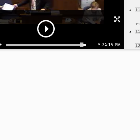
1:
1:
1:
5:24:15 PM
1:
1:
1: