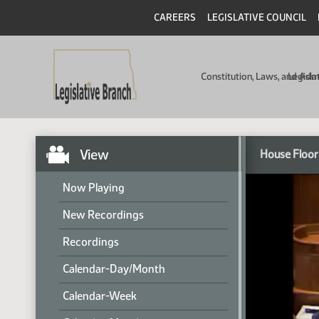
CAREERS
LEGISLATIVE COUNCIL
Constitution, Laws, and Ad
Legisla
View
House Floor
Now Playing
New Recordings
Recordings
Calendar-Day/Month
Calendar-Week