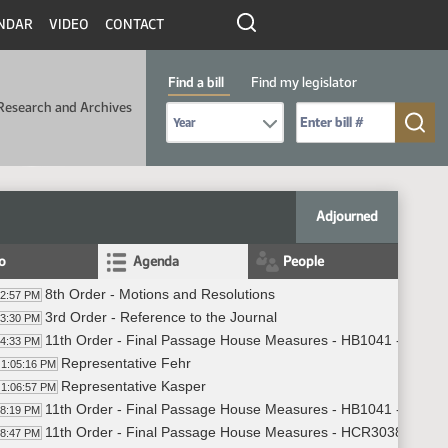
NDAR
VIDEO
CONTACT
Find a bill
Find my legislator
Research and Archives
Select Bill Year
Send me to Bill No. (for example: 9999):
Adjourned
fo
Agenda
People
8th Order - Motions and Resolutions
02:57 PM
3rd Order - Reference to the Journal
03:30 PM
11th Order - Final Passage House Measures - HB1041 - Human
04:33 PM
Representative Fehr
1:05:16 PM
Representative Kasper
1:06:57 PM
11th Order - Final Passage House Measures - HB1041 - Human 
08:19 PM
11th Order - Final Passage House Measures - HCR3038 - Huma
08:47 PM