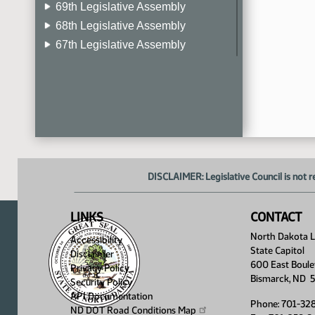
69th Legislative Assembly
68th Legislative Assembly
67th Legislative Assembly
66th Legislative Assembly
65th Legislative Assembly
64th Legislative Assembly
63rd Legislative Assembly
DISCLAIMER: Legislative Council is not r
LINKS
CONTACT
North Dakota Le
Accessibility
State Capitol
Disclaimer
600 East Boule
Privacy Policy
Bismarck, ND 
Security Policy
API Documentation
Phone: 701-32
ND DOT Road Conditions
Map