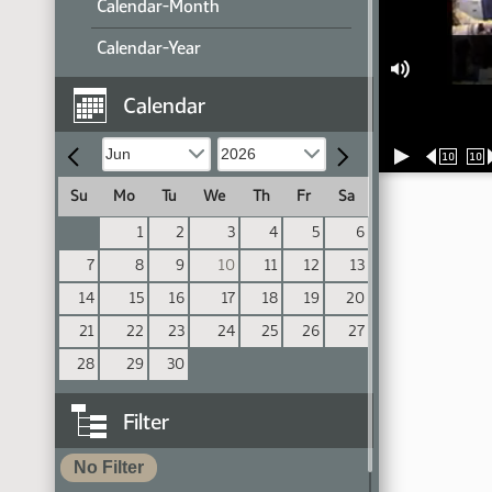
Calendar-Month
Calendar-Year
Calendar
10
10
Su
Mo
Tu
We
Th
Fr
Sa
1
2
3
4
5
6
7
8
9
10
11
12
13
14
15
16
17
18
19
20
21
22
23
24
25
26
27
28
29
30
Filter
No Filter