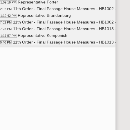
Representative Porter
1:09:19 PM
11th Order - Final Passage House Measures - HB1002 - Appropr
12:02 PM
Representative Brandenburg
1:12:42 PM
11th Order - Final Passage House Measures - HB1002 - Appropr
17:02 PM
11th Order - Final Passage House Measures - HB1013 - Appropr
17:23 PM
Representative Kempenich
1:17:57 PM
11th Order - Final Passage House Measures - HB1013 - Appropr
20:40 PM
11th Order - Final Passage House Measures - HB1015 - Appropr
21:02 PM
Representative Porter
1:21:33 PM
11th Order - Final Passage House Measures - HB1015 - SECTIO
23:35 PM
Representative Porter
1:23:38 PM
Representative Klemin
1:28:36 PM
Representative J. Nelson
1:34:23 PM
Representative Larson
1:40:23 PM
Representative Pollert
1:44:00 PM
Representative J. Nelson
1:46:46 PM
Representative Sukut
1:49:33 PM
Representative Larson
1:51:49 PM
Representative Kreidt
1:52:49 PM
Representative Klemin
1:54:33 PM