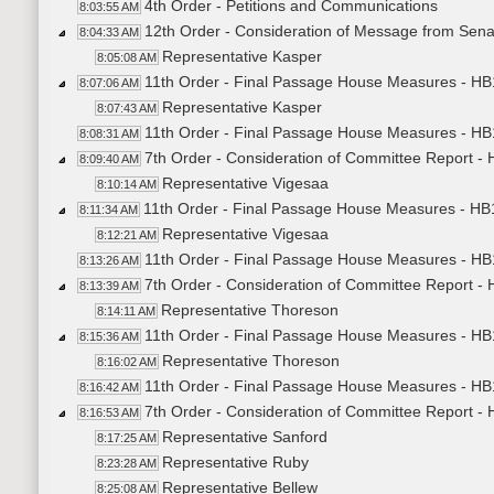
4th Order - Petitions and Communications
8:03:55 AM
12th Order - Consideration of Message from Sena
8:04:33 AM
Representative Kasper
8:05:08 AM
11th Order - Final Passage House Measures - HB1
8:07:06 AM
Representative Kasper
8:07:43 AM
11th Order - Final Passage House Measures - HB1
8:08:31 AM
7th Order - Consideration of Committee Report -
8:09:40 AM
Representative Vigesaa
8:10:14 AM
11th Order - Final Passage House Measures - HB
8:11:34 AM
Representative Vigesaa
8:12:21 AM
11th Order - Final Passage House Measures - HB
8:13:26 AM
7th Order - Consideration of Committee Report -
8:13:39 AM
Representative Thoreson
8:14:11 AM
11th Order - Final Passage House Measures - HB
8:15:36 AM
Representative Thoreson
8:16:02 AM
11th Order - Final Passage House Measures - HB
8:16:42 AM
7th Order - Consideration of Committee Report -
8:16:53 AM
Representative Sanford
8:17:25 AM
Representative Ruby
8:23:28 AM
Representative Bellew
8:25:08 AM