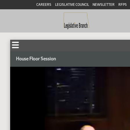
CAREERS
LEGISLATIVE COUNCIL
NEWSLETTER
RFPS
House Floor Session