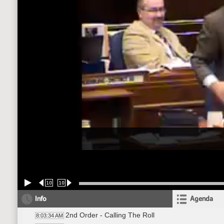
10
10
Info
Agenda
2nd Order - Calling The Roll
8:03:34 AM