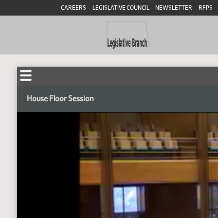
CAREERS
LEGISLATIVE COUNCIL
NEWSLETTER
RFPS
House Floor Session