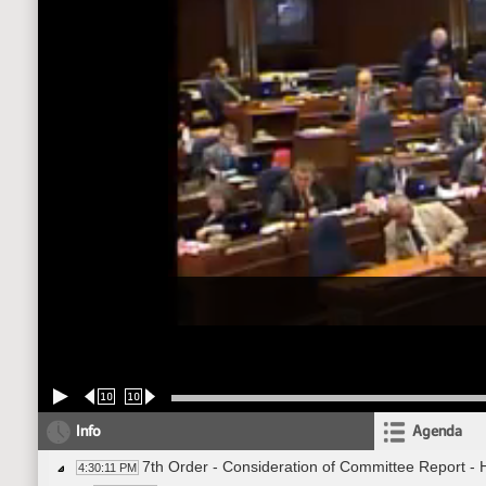
10
10
Info
Agenda
7th Order - Consideration of Committee Report -
4:30:11 PM