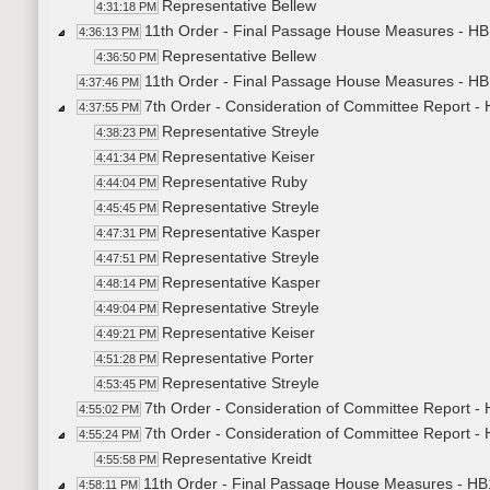
Representative Bellew
4:31:18 PM
11th Order - Final Passage House Measures - HB
4:36:13 PM
Representative Bellew
4:36:50 PM
11th Order - Final Passage House Measures - HB
4:37:46 PM
7th Order - Consideration of Committee Report -
4:37:55 PM
Representative Streyle
4:38:23 PM
Representative Keiser
4:41:34 PM
Representative Ruby
4:44:04 PM
Representative Streyle
4:45:45 PM
Representative Kasper
4:47:31 PM
Representative Streyle
4:47:51 PM
Representative Kasper
4:48:14 PM
Representative Streyle
4:49:04 PM
Representative Keiser
4:49:21 PM
Representative Porter
4:51:28 PM
Representative Streyle
4:53:45 PM
7th Order - Consideration of Committee Report -
4:55:02 PM
7th Order - Consideration of Committee Report -
4:55:24 PM
Representative Kreidt
4:55:58 PM
11th Order - Final Passage House Measures - HB
4:58:11 PM