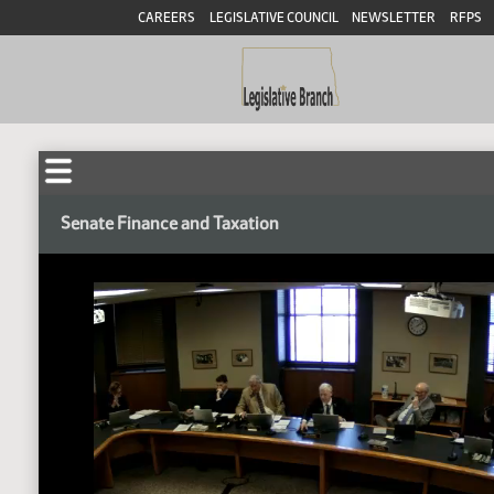
CAREERS
LEGISLATIVE COUNCIL
NEWSLETTER
RFPS
Senate Finance and Taxation