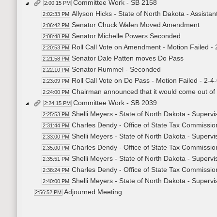
Committee Work - SB 2158
2:00:15 PM
Allyson Hicks - State of North Dakota - Assistan
2:02:33 PM
Senator Chuck Walen Moved Amendment
2:06:42 PM
Senator Michelle Powers Seconded
2:08:48 PM
Roll Call Vote on Amendment - Motion Failed - 
2:20:53 PM
Senator Dale Patten moves Do Pass
2:21:58 PM
Senator Rummel - Seconded
2:22:10 PM
Roll Call Vote on Do Pass - Motion Failed - 2-4
2:23:09 PM
Chairman announced that it would come out of
2:24:00 PM
Committee Work - SB 2039
2:24:15 PM
Shelli Meyers - State of North Dakota - Supervi
2:25:53 PM
Charles Dendy - Office of State Tax Commissio
2:31:44 PM
Shelli Meyers - State of North Dakota - Supervi
2:33:00 PM
Charles Dendy - Office of State Tax Commission
2:35:00 PM
Shelli Meyers - State of North Dakota - Supervi
2:35:51 PM
Charles Dendy - Office of State Tax Commission
2:38:24 PM
Shelli Meyers - State of North Dakota - Supervi
2:40:00 PM
Adjourned Meeting
2:56:52 PM