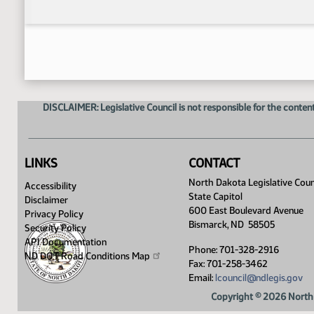
DISCLAIMER: Legislative Council is not responsible for the content
LINKS
CONTACT
North Dakota Legislative Coun
Accessibility
State Capitol
Disclaimer
600 East Boulevard Avenue
Privacy Policy
Bismarck, ND 58505
Security Policy
API Documentation
Phone: 701-328-2916
ND DOT Road Conditions
Map
Fax: 701-258-3462
Email:
lcouncil@ndlegis.gov
Copyright © 2026 North 