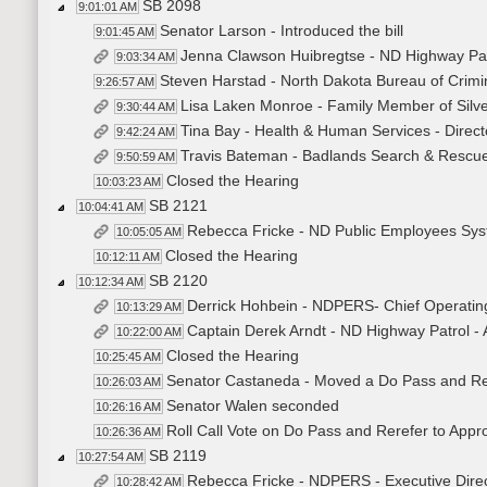
SB 2098
9:01:01 AM
Senator Larson - Introduced the bill
9:01:45 AM
Jenna Clawson Huibregtse - ND Highway Patr
9:03:34 AM
Steven Harstad - North Dakota Bureau of Crimina
9:26:57 AM
Lisa Laken Monroe - Family Member of Silver
9:30:44 AM
Tina Bay - Health & Human Services - Directo
9:42:24 AM
Travis Bateman - Badlands Search & Rescue 
9:50:59 AM
Closed the Hearing
10:03:23 AM
SB 2121
10:04:41 AM
Rebecca Fricke - ND Public Employees Syste
10:05:05 AM
Closed the Hearing
10:12:11 AM
SB 2120
10:12:34 AM
Derrick Hohbein - NDPERS- Chief Operatin
10:13:29 AM
Captain Derek Arndt - ND Highway Patrol 
10:22:00 AM
Closed the Hearing
10:25:45 AM
Senator Castaneda - Moved a Do Pass and Re
10:26:03 AM
Senator Walen seconded
10:26:16 AM
Roll Call Vote on Do Pass and Rerefer to Appr
10:26:36 AM
SB 2119
10:27:54 AM
Rebecca Fricke - NDPERS - Executive Direct
10:28:42 AM