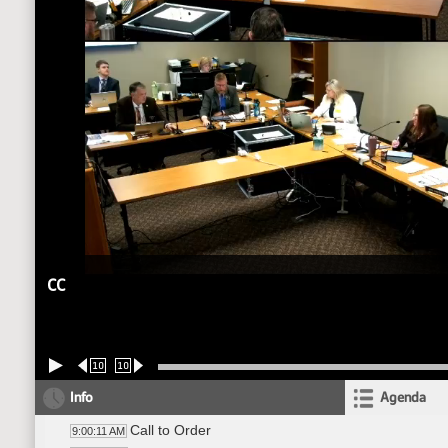
CC
10
10
Info
Agenda
Call to Order
9:00:11 AM