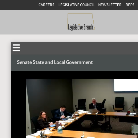
CAREERS
LEGISLATIVE COUNCIL
NEWSLETTER
RFPS
Senate State and Local Government