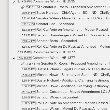
Committee Work - HB 1535
2:49:06 PM
Senator K. Roers - Proposed Amendment - 
2:49:15 PM
Steve Harstad - Chief Agent - BCI - ND - Clarif
2:59:34 PM
Senator Walen - Moved Amendment LC# 25.10
3:11:04 PM
Senator Lee - Seconded
3:11:17 PM
Roll Call Vote on Amendment - Motion Passed -
3:13:28 PM
Senator Braunberger - Moved Do Pass as Am
3:13:51 PM
Senator Barta - Seconded
3:13:57 PM
Roll Call Vote on Do Pass as Amended - Motion
3:14:37 PM
Committee Work - HB 1377
3:15:15 PM
Committee Work - HB 1377
3:15:15 PM
Senator K. Roers - Proposed Amendment - 
3:15:46 PM
Dustin Richard - Legal Counsel - ND Legislative
3:20:06 PM
Michael Howe - Secretary of State - ND - Clarif
3:29:58 PM
Dustin Richard - Additional Clarifying Testimony
3:35:54 PM
Michael Howe - Additional Clarifying Testimony
3:36:13 PM
Senator Castaneda - Moved Amendment LC# 
3:37:57 PM
Senator Walen - Seconded
3:38:08 PM
Roll Call Vote on Amendment - Motion Passed -
3:38:27 PM
Senator Walen - Moved Do Pass as Amended
3:38:46 PM