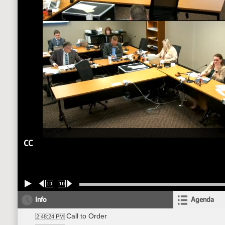
CC
10
10
Info
Agenda
Call to Order
2:48:24 PM