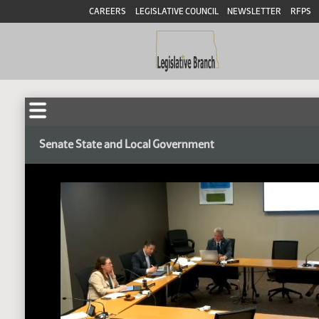
CAREERS
LEGISLATIVE COUNCIL
NEWSLETTER
RFPS
Senate State and Local Government