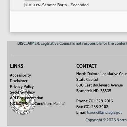
Senator Barta - Seconded
3:38:51 PM
Roll Call Vote on Do Pass as Amended - Motion
3:39:15 PM
Meeting Adjourned
3:39:44 PM
DISCLAIMER: Legislative Council is not responsible for the content
LINKS
CONTACT
North Dakota Legislative Coun
Accessibility
State Capitol
Disclaimer
600 East Boulevard Avenue
Privacy Policy
Bismarck, ND 58505
Security Policy
API Documentation
Phone: 701-328-2916
ND DOT Road Conditions
Map
Fax: 701-258-3462
Email:
lcouncil@ndlegis.gov
Copyright © 2026 North 