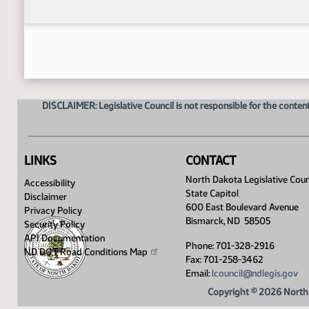
DISCLAIMER: Legislative Council is not responsible for the content
LINKS
CONTACT
North Dakota Legislative Coun
Accessibility
State Capitol
Disclaimer
600 East Boulevard Avenue
Privacy Policy
Bismarck, ND 58505
Security Policy
API Documentation
Phone: 701-328-2916
ND DOT Road Conditions
Map
Fax: 701-258-3462
Email:
lcouncil@ndlegis.gov
Copyright © 2026 North 