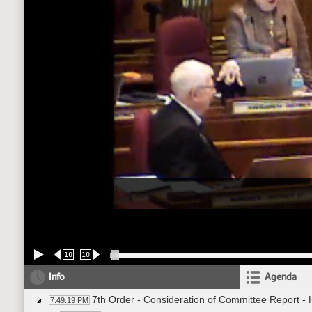
10
10
Info
Agenda
7th Order - Consideration of Committee Report -
7:49:19 PM