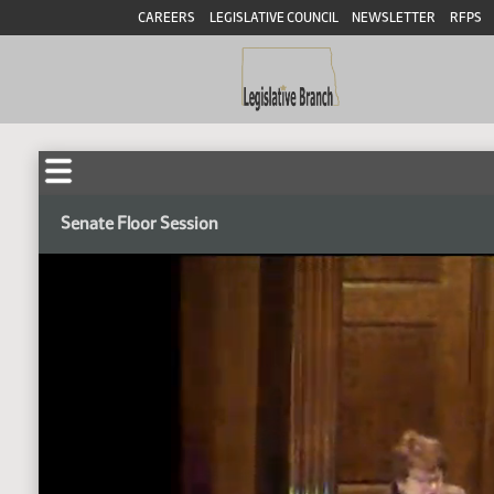
CAREERS
LEGISLATIVE COUNCIL
NEWSLETTER
RFPS
Senate Floor Session