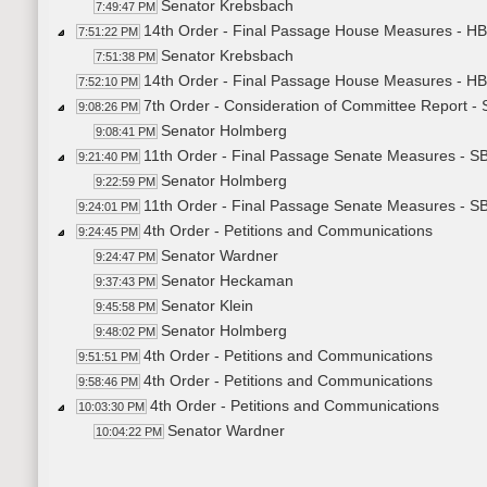
Senator Krebsbach
7:49:47 PM
14th Order - Final Passage House Measures - HB
7:51:22 PM
Senator Krebsbach
7:51:38 PM
14th Order - Final Passage House Measures - HB
7:52:10 PM
7th Order - Consideration of Committee Report -
9:08:26 PM
Senator Holmberg
9:08:41 PM
11th Order - Final Passage Senate Measures - S
9:21:40 PM
Senator Holmberg
9:22:59 PM
11th Order - Final Passage Senate Measures - S
9:24:01 PM
4th Order - Petitions and Communications
9:24:45 PM
Senator Wardner
9:24:47 PM
Senator Heckaman
9:37:43 PM
Senator Klein
9:45:58 PM
Senator Holmberg
9:48:02 PM
4th Order - Petitions and Communications
9:51:51 PM
4th Order - Petitions and Communications
9:58:46 PM
4th Order - Petitions and Communications
10:03:30 PM
Senator Wardner
10:04:22 PM