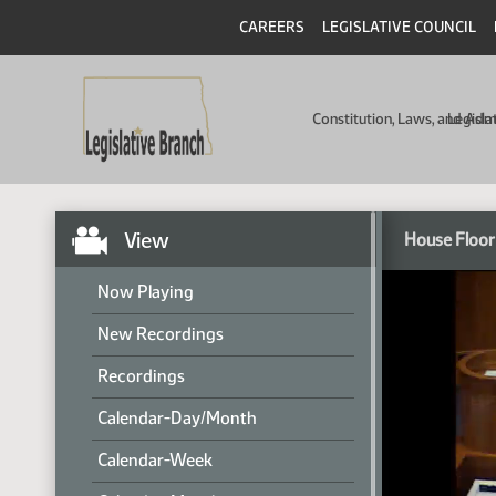
CAREERS
LEGISLATIVE COUNCIL
Constitution, Laws, and Ad
Legisla
View
House Floor
Now Playing
New Recordings
Recordings
Calendar-Day/Month
Calendar-Week