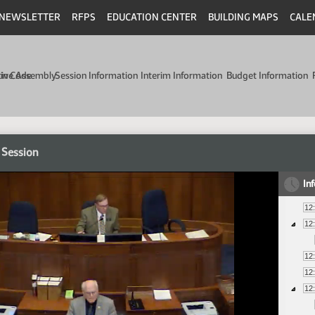
NEWSLETTER
RFPS
EDUCATION CENTER
BUILDING MAPS
CALE
min Code
tive Assembly
Session Information
Interim Information
Budget Information
 Session
In
12
12
12
12
12