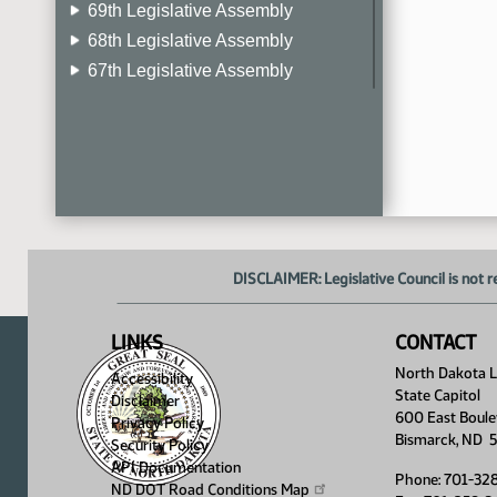
69th Legislative Assembly
68th Legislative Assembly
67th Legislative Assembly
66th Legislative Assembly
65th Legislative Assembly
64th Legislative Assembly
63rd Legislative Assembly
DISCLAIMER: Legislative Council is not r
LINKS
CONTACT
North Dakota Le
Accessibility
State Capitol
Disclaimer
600 East Boule
Privacy Policy
Bismarck, ND 
Security Policy
API Documentation
Phone: 701-32
ND DOT Road Conditions
Map