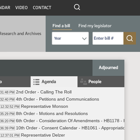
NDAR
VIDEO
CONTACT
Find a bill
Find my legislator
Research and Archives
Select Bill Year
Send me to Bill No. (for example: 9999):
Adjourned
fo
Agenda
People
2nd Order - Calling The Roll
:31:48 PM
4th Order - Petitions and Communications
:32:40 PM
Representative Monson
12:32:52 PM
8th Order - Motions and Resolutions
:35:29 PM
6th Order - Consideration Of Amendments - HB1178 - Finance
:36:20 PM
10th Order - Consent Calendar - HB1061 - Appropriations - D
:36:39 PM
Representative Delzer
12:37:01 PM