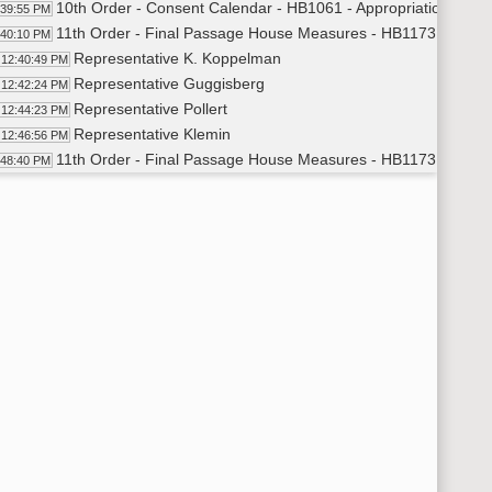
10th Order - Consent Calendar - HB1061 - Appropriations - Do
:39:55 PM
11th Order - Final Passage House Measures - HB1173 - Politic
:40:10 PM
Representative K. Koppelman
12:40:49 PM
Representative Guggisberg
12:42:24 PM
Representative Pollert
12:44:23 PM
Representative Klemin
12:46:56 PM
11th Order - Final Passage House Measures - HB1173 - Politic
:48:40 PM
11th Order - Final Passage House Measures - HB1054 - Approp
:48:50 PM
Representative Boehning
12:49:23 PM
11th Order - Final Passage House Measures - HB1054 - Approp
:50:47 PM
11th Order - Final Passage House Measures - HB1120 - Huma
:50:58 PM
Representative Porter
12:51:34 PM
11th Order - Final Passage House Measures - HB1120 - Human
:53:38 PM
11th Order - Final Passage House Measures - HB1268 - Energ
:53:46 PM
Representative Lefor
12:54:49 PM
Representative Dobervich
12:56:44 PM
Representative Lefor
1:00:33 PM
11th Order - Final Passage House Measures - HB1268 - Energy
02:00 PM
11th Order - Final Passage House Measures - HB1243 - Energy
02:09 PM
Representative Seibel
1:02:48 PM