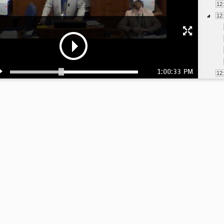
12
12
1:00:33 PM
12
12
12
12
12
12
1:
1: