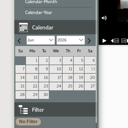
Calendar-Month
Calendar-Year
Calendar
10
10
Su
Mo
Tu
We
Th
Fr
Sa
1
2
3
4
5
6
7
8
9
10
11
12
13
14
15
16
17
18
19
20
21
22
23
24
25
26
27
28
29
30
Filter
No Filter