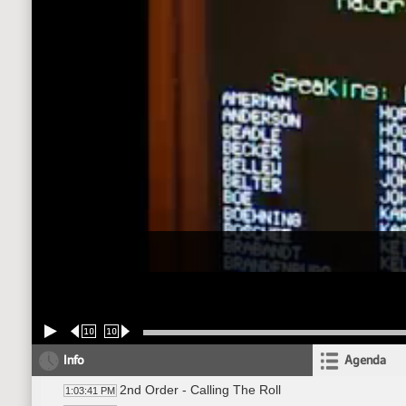
10
10
Info
Agenda
2nd Order - Calling The Roll
1:03:41 PM