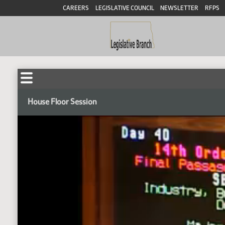
CAREERS
LEGISLATIVE COUNCIL
NEWSLETTER
RFPS
House Floor Session