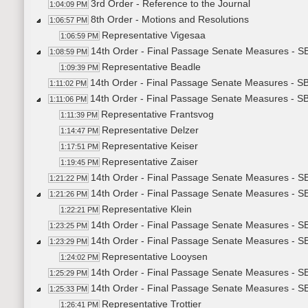
3rd Order - Reference to the Journal
1:04:09 PM
8th Order - Motions and Resolutions
1:06:57 PM
Representative Vigesaa
1:06:59 PM
14th Order - Final Passage Senate Measures - SB
1:08:59 PM
Representative Beadle
1:09:39 PM
14th Order - Final Passage Senate Measures - SB
1:11:02 PM
14th Order - Final Passage Senate Measures - SB
1:11:06 PM
Representative Frantsvog
1:11:39 PM
Representative Delzer
1:14:47 PM
Representative Keiser
1:17:51 PM
Representative Zaiser
1:19:45 PM
14th Order - Final Passage Senate Measures - SB
1:21:22 PM
14th Order - Final Passage Senate Measures - S
1:21:26 PM
Representative Klein
1:22:21 PM
14th Order - Final Passage Senate Measures - SB
1:23:25 PM
14th Order - Final Passage Senate Measures - S
1:23:29 PM
Representative Looysen
1:24:02 PM
14th Order - Final Passage Senate Measures - S
1:25:29 PM
14th Order - Final Passage Senate Measures - S
1:25:33 PM
Representative Trottier
1:26:41 PM