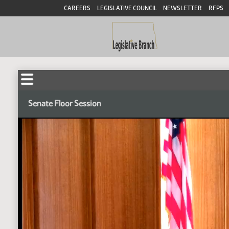
CAREERS
LEGISLATIVE COUNCIL
NEWSLETTER
RFPS
Senate Floor Session