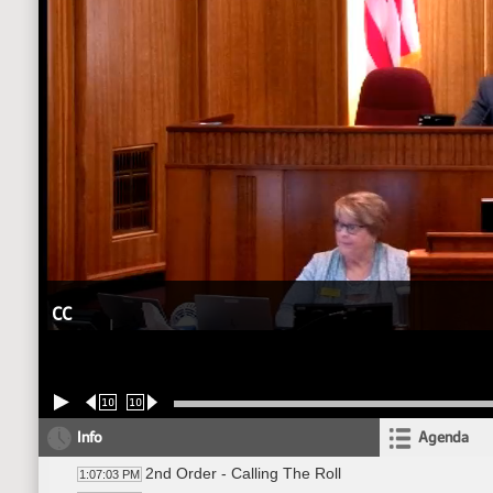
CC
10
10
Info
Agenda
2nd Order - Calling The Roll
1:07:03 PM