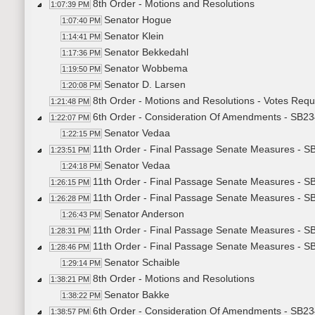
8th Order - Motions and Resolutions
1:07:39 PM
Senator Hogue
1:07:40 PM
Senator Klein
1:14:41 PM
Senator Bekkedahl
1:17:36 PM
Senator Wobbema
1:19:50 PM
Senator D. Larsen
1:20:08 PM
8th Order - Motions and Resolutions - Votes Req
1:21:48 PM
6th Order - Consideration Of Amendments - SB234
1:22:07 PM
Senator Vedaa
1:22:15 PM
11th Order - Final Passage Senate Measures - SB2
1:23:51 PM
Senator Vedaa
1:24:18 PM
11th Order - Final Passage Senate Measures - SB
1:26:15 PM
11th Order - Final Passage Senate Measures - SB2
1:26:28 PM
Senator Anderson
1:26:43 PM
11th Order - Final Passage Senate Measures - SB
1:28:31 PM
11th Order - Final Passage Senate Measures - SB2
1:28:46 PM
Senator Schaible
1:29:14 PM
8th Order - Motions and Resolutions
1:38:21 PM
Senator Bakke
1:38:22 PM
6th Order - Consideration Of Amendments - SB2
1:38:57 PM