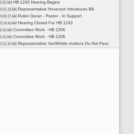
HB 1243 Hearing Begins
00:55 AM
Representative Hoverson Introduces Bill
9:01:18 AM
Rubin Duran - Pastor - In Support
9:05:27 AM
Hearing Closed For HB 1243
9:19:43 AM
Committee Work - HB 1206
20:32 AM
Committee Work - HB 1206
20:32 AM
Representative VanWinkle motions Do Not Pass
9:21:45 AM
Representative Schreiber-Beck Seconds
9:21:59 AM
Roll Call Vote on Do Not Pass - Motion Passes - 8-4-1
9:25:32 AM
Representative Schreiber-Beck Carries
9:26:55 AM
Recess
27:04 AM
HB 1255 Hearing Begins
59:05 AM
Representative Holle Introduces Bill
9:59:26 AM
Kenton Holle - Dairy Farmer - In Support
10:03:23 AM
Pete Hanebutt - ND Farm Bureau - In Support
10:10:31 AM
Julie Ellingson - ND Stockman's Association - In Support
10:14:59 AM
Matt Perdue - ND Farmers Union - In Support
10:17:58 AM
Nathan Kroh - ND Department of Agriculture Dairy Coordi
10:20:17 AM
Sam Wagner - Dakota Resource Council - Neutral
10:27:00 AM
Hearing Closed on HB 1255
10:35:03 AM