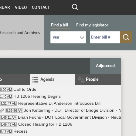
NDAR
VIDEO
CONTACT
Find a bill
Find my legislator
Research and Archives
Select Bill Year
Send me to Bill No. (for example: 9999):
Adjourned
fo
Agenda
People
Call to Order
30:00 AM
HB 1206 Hearing Begins
31:40 AM
Representative D. Anderson Introduces Bill
8:31:47 AM
Jon Ketterling - DOT Director of Bridge Division - Neutral
8:39:56 AM
Brian Fuchs - DOT Local Government Division - Neutral
8:45:11 AM
Closed Hearing for HB 1206
8:46:48 AM
Recess
48:47 AM