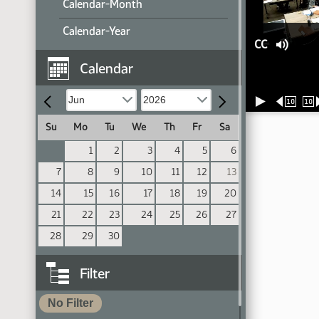
Calendar-Month
Calendar-Year
CC
Calendar
10
10
Su
Mo
Tu
We
Th
Fr
Sa
1
2
3
4
5
6
7
8
9
10
11
12
13
14
15
16
17
18
19
20
21
22
23
24
25
26
27
28
29
30
Filter
No Filter