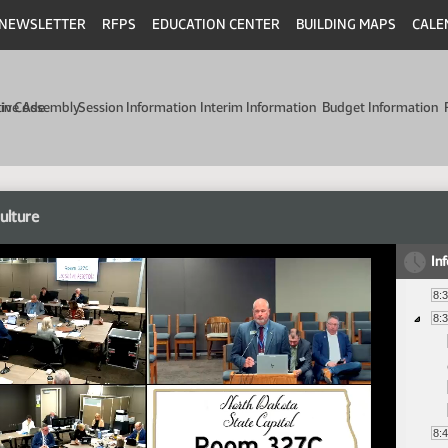
NEWSLETTER
RFPS
EDUCATION CENTER
BUILDING MAPS
CALE
min Code
tive Assembly
Session Information
Interim Information
Budget Information
ulture
In
8:
8:
8: