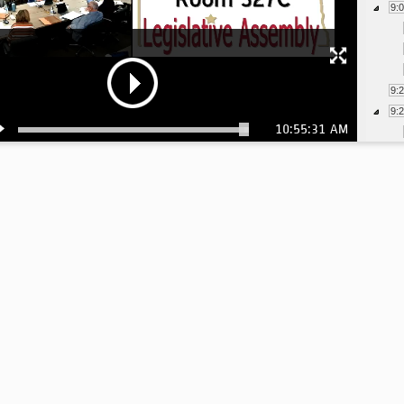
9:
9:
9:
10:55:31 AM
9:
9: