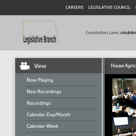
CAREERS
LEGISLATIVE COUNCIL
Constitution, Laws, and Ad
Legisla
View
House Agric
Now Playing
New Recordings
Recordings
Calendar-Day/Month
Calendar-Week