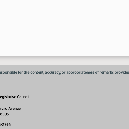
10
10
esponsible for the content, accuracy, or appropriateness of remarks provided d
gislative Council
10
vard Avenue
58505
8-2916