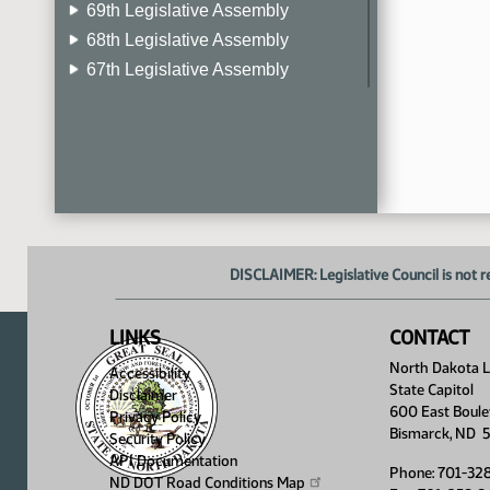
69th Legislative Assembly
68th Legislative Assembly
67th Legislative Assembly
66th Legislative Assembly
65th Legislative Assembly
64th Legislative Assembly
63rd Legislative Assembly
DISCLAIMER: Legislative Council is not r
LINKS
CONTACT
North Dakota Le
Accessibility
State Capitol
Disclaimer
600 East Boule
Privacy Policy
Bismarck, ND 
Security Policy
API Documentation
Phone: 701-32
ND DOT Road Conditions
Map