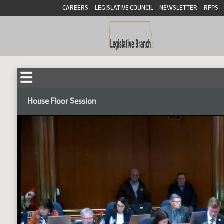
CAREERS
LEGISLATIVE COUNCIL
NEWSLETTER
RFPS
House Floor Session