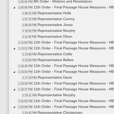
8th Order - Motions and Resolutions
1:03:50 PM
11th Order - Final Passage House Measures - HB12
1:05:06 PM
Representative Holle
1:06:01 PM
Representative Conmy
1:07:22 PM
Representative Jonas
1:09:36 PM
Representative Murphy
1:10:04 PM
Representative Olson
1:11:46 PM
11th Order - Final Passage House Measures - HB1
1:12:50 PM
11th Order - Final Passage House Measures - HB12
1:13:21 PM
Representative Ostlie
1:14:00 PM
Representative Bellew
1:15:00 PM
11th Order - Final Passage House Measures - HB1
1:16:45 PM
11th Order - Final Passage House Measures - HB11
1:16:53 PM
Representative Davis
1:17:29 PM
11th Order - Final Passage House Measures - HB1
1:19:30 PM
11th Order - Final Passage House Measures - HB
1:19:37 PM
Representative Murphy
1:20:21 PM
11th Order - Final Passage House Measures - HB1
1:22:55 PM
11th Order - Final Passage House Measures - HB1
1:23:06 PM
Representative Christensen
1:23:42 PM