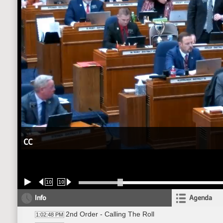
CC
10
10
Info
Agenda
2nd Order - Calling The Roll
1:02:48 PM