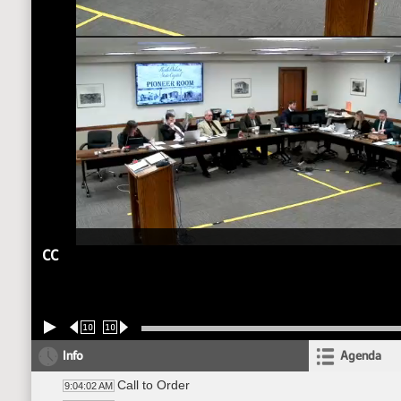
CC
10
10
Info
Agenda
Call to Order
9:04:02 AM