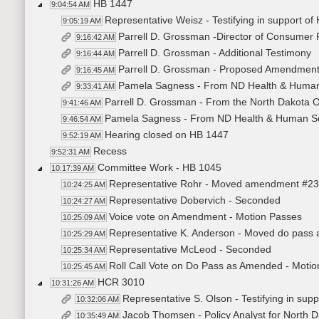
HB 1447
9:04:54 AM
Representative Weisz - Testifying in support of
9:05:19 AM
Parrell D. Grossman -Director of Consumer Pr
9:16:42 AM
Parrell D. Grossman - Additional Testimony
9:16:44 AM
Parrell D. Grossman - Proposed Amendmen
9:16:45 AM
Pamela Sagness - From ND Health & Human S
9:33:41 AM
Parrell D. Grossman - From the North Dakota Off
9:41:46 AM
Pamela Sagness - From ND Health & Human Serv
9:46:54 AM
Hearing closed on HB 1447
9:52:19 AM
Recess
9:52:31 AM
Committee Work - HB 1045
10:17:39 AM
Representative Rohr - Moved amendment #2
10:24:25 AM
Representative Dobervich - Seconded
10:24:27 AM
Voice vote on Amendment - Motion Passes
10:25:09 AM
Representative K. Anderson - Moved do pass
10:25:29 AM
Representative McLeod - Seconded
10:25:34 AM
Roll Call Vote on Do Pass as Amended - Motio
10:25:45 AM
HCR 3010
10:31:26 AM
Representative S. Olson - Testifying in su
10:32:06 AM
Jacob Thomsen - Policy Analyst for North Da
10:35:49 AM