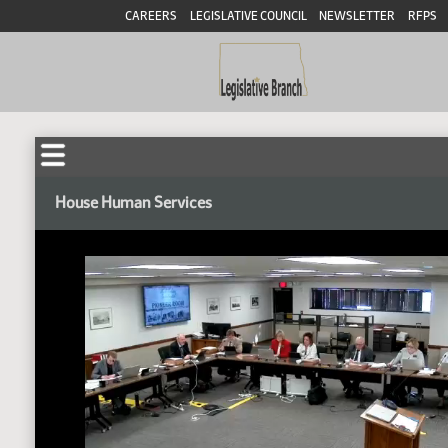
CAREERS
LEGISLATIVE COUNCIL
NEWSLETTER
RFPS
House Human Services