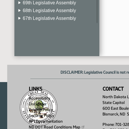
69th Legislative Assembly
68th Legislative Assembly
67th Legislative Assembly
66th Legislative Assembly
65th Legislative Assembly
64th Legislative Assembly
63rd Legislative Assembly
DISCLAIMER: Legislative Council is not r
LINKS
CONTACT
North Dakota Le
Accessibility
State Capitol
Disclaimer
600 East Boule
Privacy Policy
Bismarck, ND 
Security Policy
API Documentation
Phone: 701-32
ND DOT Road Conditions
Map