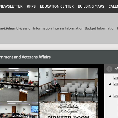
NEWSLETTER
RFPS
EDUCATION CENTER
BUILDING MAPS
CALE
min Code
tive Assembly
Session Information
Interim Information
Budget Information
nment and Veterans Affairs
In
2:
2:
3: