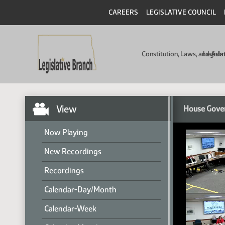
CAREERS
LEGISLATIVE COUNCIL
Constitution, Laws, and Ad
Legisla
View
House Gover
Now Playing
New Recordings
Recordings
Calendar-Day/Month
Calendar-Week