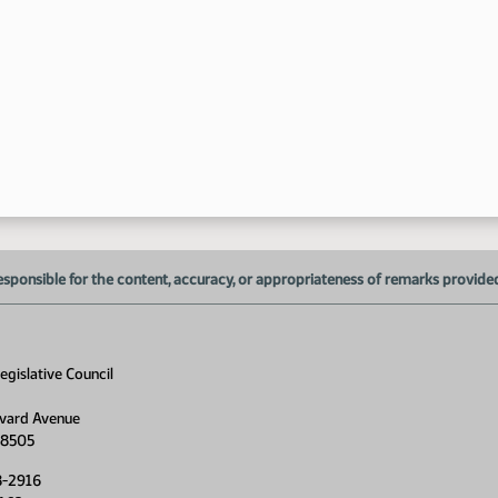
esponsible for the content, accuracy, or appropriateness of remarks provided d
gislative Council
vard Avenue
58505
8-2916