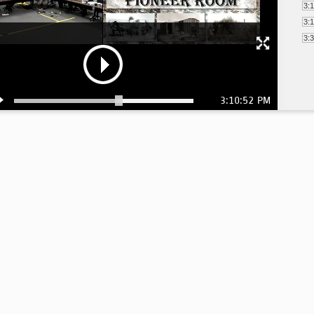
3:
3:
3:
3:10:52 PM