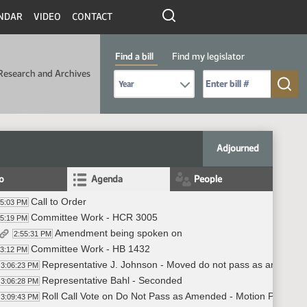
NDAR
VIDEO
CONTACT
Find a bill
Find my legislator
Research and Archives
Select Bill Year
Send me to Bill No. (for example: 9999):
Adjourned
fo
Agenda
People
Call to Order
55:03 PM
Committee Work - HCR 3005
55:19 PM
Amendment being spoken on
2:55:31 PM
Committee Work - HB 1432
03:12 PM
Representative J. Johnson - Moved do not pass as amende
3:06:23 PM
Representative Bahl - Seconded
3:06:28 PM
Roll Call Vote on Do Not Pass as Amended - Motion Passes -
3:09:43 PM