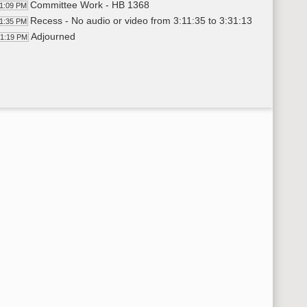
Committee Work - HB 1368
11:09 PM
Recess - No audio or video from 3:11:35 to 3:31:13
11:35 PM
Adjourned
31:19 PM