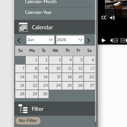
Calendar-Month
Calendar-Year
CC
Calendar
10
10
Su
Mo
Tu
We
Th
Fr
Sa
1
2
3
4
5
6
7
8
9
10
11
12
13
14
15
16
17
18
19
20
21
22
23
24
25
26
27
28
29
30
Filter
No Filter