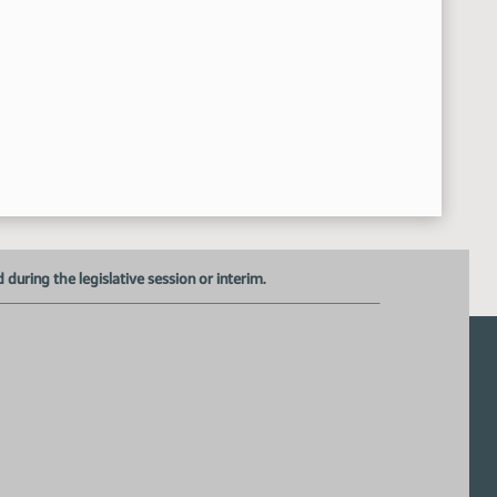
uring the legislative session or interim.