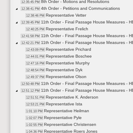
8th Order - Motions and Resolutions
12:35:45 PM
4th Order - Petitions and Communications
12:38:41 PM
Representative Vetter
12:38:46 PM
11th Order - Final Passage House Measures - H
12:39:45 PM
Representative Frelich
12:40:25 PM
11th Order - Final Passage House Measures - H
12:41:58 PM
11th Order - Final Passage House Measures - H
12:42:21 PM
Representative Prichard
12:43:09 PM
Representative Boschee
12:44:01 PM
Representative Murphy
12:47:16 PM
Representative Dyk
12:48:54 PM
Representative Olson
12:49:37 PM
11th Order - Final Passage House Measures - H
12:50:48 PM
11th Order - Final Passage House Measures - H
12:51:12 PM
Representative K. Anderson
12:51:51 PM
Representative Ista
12:53:21 PM
Representative Heilman
1:01:10 PM
Representative Pyle
1:02:07 PM
Representative Christensen
1:02:55 PM
Representative Roers Jones
1:04:36 PM