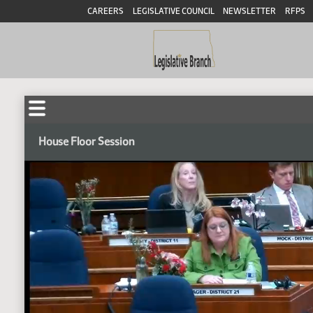
CAREERS
LEGISLATIVE COUNCIL
NEWSLETTER
RFPS
House Floor Session