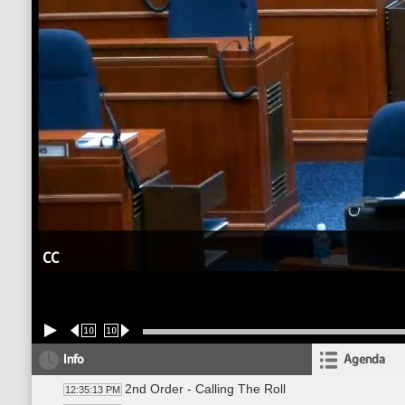
CC
10
10
Info
Agenda
2nd Order - Calling The Roll
12:35:13 PM