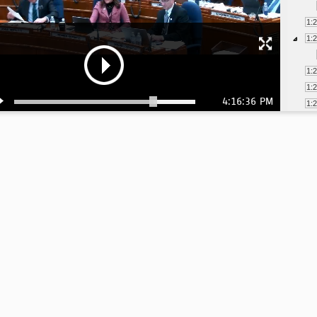
1:
1:
1:
1:
4:16:36 PM
1:
1:
1:
2:
2:
2:
2: