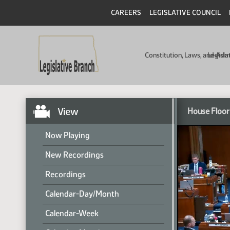
CAREERS
LEGISLATIVE COUNCIL
Constitution, Laws, and Ad
Legisla
View
House Floor
Now Playing
New Recordings
Recordings
Calendar-Day/Month
Calendar-Week