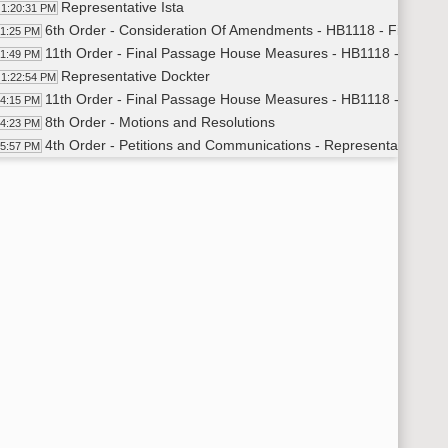
Representative Ista
1:20:31 PM
6th Order - Consideration Of Amendments - HB1118 - Finance 
21:25 PM
11th Order - Final Passage House Measures - HB1118 - Financ
21:49 PM
Representative Dockter
1:22:54 PM
11th Order - Final Passage House Measures - HB1118 - Financ
24:15 PM
8th Order - Motions and Resolutions
24:23 PM
4th Order - Petitions and Communications - Representative Kel
25:57 PM
8th Order - Motions and Resolutions
45:43 PM
11th Order - Final Passage House Measures - HB1158 - Financ
46:10 PM
Representative Hagert
1:46:55 PM
Representative Ista
1:49:31 PM
Representative Headland
1:54:25 PM
Representative D. Ruby
2:01:19 PM
Representative Mock
2:04:38 PM
Representative Headland
2:11:31 PM
11th Order - Final Passage House Measures - HB1158 - Financ
13:05 PM
11th Order - Final Passage House Measures - HB1425 - Financ
13:42 PM
Representative Grueneich
2:15:05 PM
11th Order - Final Passage House Measures - HB1425 - Financ
17:10 PM
6th Order - Consideration Of Amendments - HB1538 - Energy a
17:19 PM