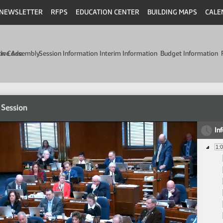
NEWSLETTER
RFPS
EDUCATION CENTER
BUILDING MAPS
CALE
min Code
tive Assembly
Session Information
Interim Information
Budget Information
 Session
In
1: