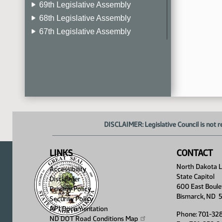
69th Legislative Assembly
68th Legislative Assembly
67th Legislative Assembly
66th Legislative Assembly
65th Legislative Assembly
64th Legislative Assembly
63rd Legislative Assembly
DISCLAIMER: Legislative Council is not r
LINKS
CONTACT
North Dakota Le
Accessibility
State Capitol
Disclaimer
600 East Boule
Privacy Policy
Bismarck, ND 
Security Policy
API Documentation
Phone: 701-32
ND DOT Road Conditions
Map