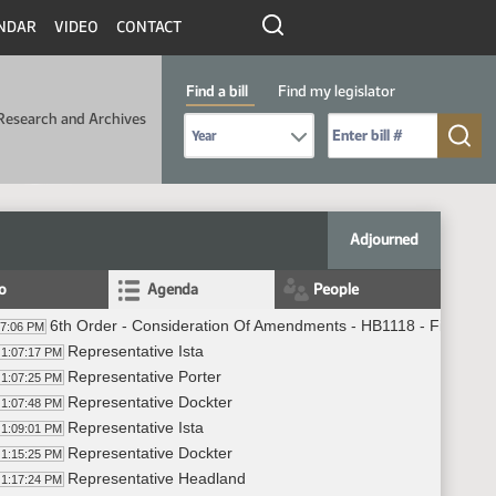
NDAR
VIDEO
CONTACT
Find a bill
Find my legislator
Research and Archives
Select Bill Year
Send me to Bill No. (for example: 9999):
Adjourned
fo
Agenda
People
6th Order - Consideration Of Amendments - HB1118 - Finance 
07:06 PM
Representative Ista
1:07:17 PM
Representative Porter
1:07:25 PM
Representative Dockter
1:07:48 PM
Representative Ista
1:09:01 PM
Representative Dockter
1:15:25 PM
Representative Headland
1:17:24 PM