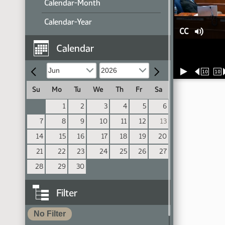
Calendar-Month
Calendar-Year
CC
Calendar
10
10
Su
Mo
Tu
We
Th
Fr
Sa
1
2
3
4
5
6
7
8
9
10
11
12
13
14
15
16
17
18
19
20
21
22
23
24
25
26
27
28
29
30
Filter
No Filter