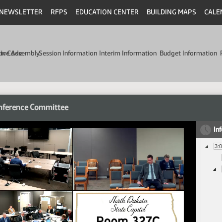
NEWSLETTER
RFPS
EDUCATION CENTER
BUILDING MAPS
CALE
min Code
tive Assembly
Session Information
Interim Information
Budget Information
nference Committee
In
3: