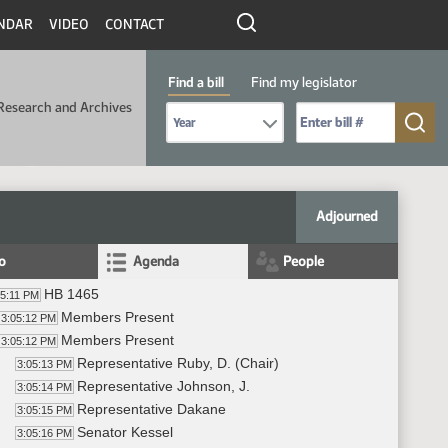
NDAR
VIDEO
CONTACT
Find a bill
Find my legislator
Research and Archives
Select Bill Year
Send me to Bill No. (for example: 9999):
Adjourned
fo
Agenda
People
HB 1465
05:11 PM
Members Present
3:05:12 PM
Members Present
3:05:12 PM
Representative Ruby, D. (Chair)
3:05:13 PM
Representative Johnson, J.
3:05:14 PM
Representative Dakane
3:05:15 PM
Senator Kessel
3:05:16 PM