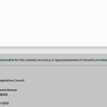
esponsible for the content, accuracy, or appropriateness of remarks provided d
gislative Council
vard Avenue
58505
8-2916