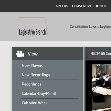
CAREERS
LEGISLATIVE COUNCIL
Constitution, Laws, and Ad
Legisla
View
HB 1465 Co
Now Playing
New Recordings
Recordings
Calendar-Day/Month
Calendar-Week