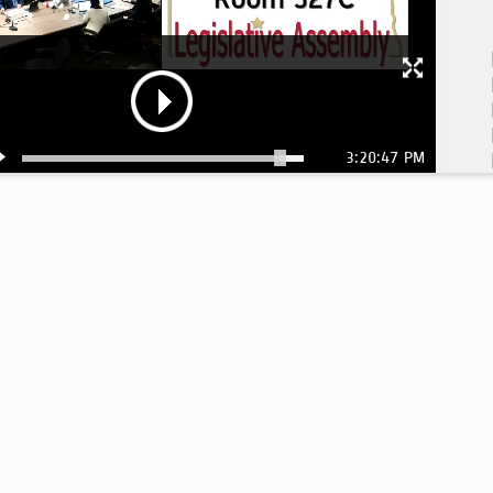
3:20:47 PM
3: