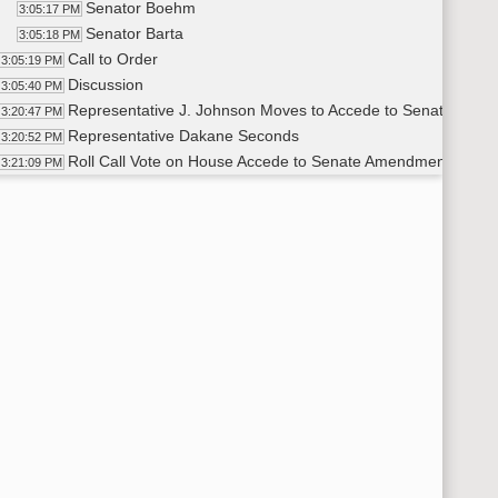
Senator Boehm
3:05:17 PM
Senator Barta
3:05:18 PM
Call to Order
3:05:19 PM
Discussion
3:05:40 PM
Representative J. Johnson Moves to Accede to Senate Ame
3:20:47 PM
Representative Dakane Seconds
3:20:52 PM
Roll Call Vote on House Accede to Senate Amendments - Mot
3:21:09 PM
Adjourned
21:40 PM