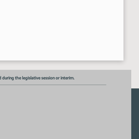
uring the legislative session or interim.