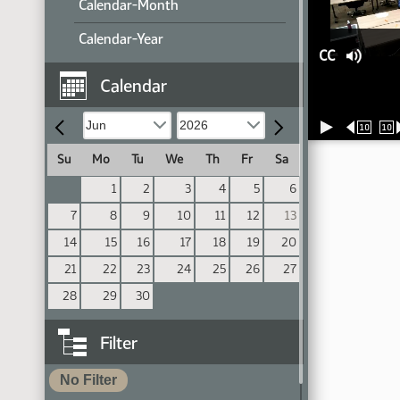
Calendar-Month
Calendar-Year
CC
Calendar
10
10
Su
Mo
Tu
We
Th
Fr
Sa
1
2
3
4
5
6
7
8
9
10
11
12
13
14
15
16
17
18
19
20
21
22
23
24
25
26
27
28
29
30
Filter
No Filter