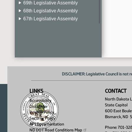
69th Legislative Assembly
68th Legislative Assembly
67th Legislative Assembly
66th Legislative Assembly
65th Legislative Assembly
64th Legislative Assembly
63rd Legislative Assembly
DISCLAIMER: Legislative Council is not r
LINKS
CONTACT
North Dakota Le
Accessibility
State Capitol
Disclaimer
600 East Boule
Privacy Policy
Bismarck, ND 
Security Policy
API Documentation
Phone: 701-32
ND DOT Road Conditions
Map