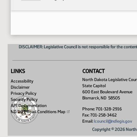
DISCLAIMER: Legislative Council is not responsible for the content
LINKS
CONTACT
North Dakota Legislative Coun
Accessibility
State Capitol
Disclaimer
600 East Boulevard Avenue
Privacy Policy
Bismarck, ND 58505
Security Policy
API Documentation
Phone: 701-328-2916
ND DOT Road Conditions
Map
Fax: 701-258-3462
Email:
lcouncil@ndlegis.gov
Copyright © 2026 North 