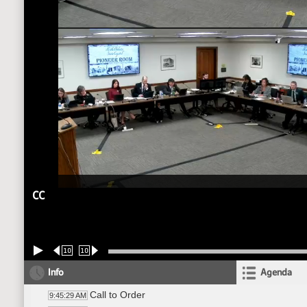
CC
10
10
Info
Agenda
Call to Order
9:45:29 AM