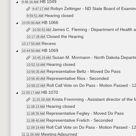
HB 1049
9:46:16 AM
Robyn Zeltinger - ND State Board of Examin
9:47:17 AM
Hearing closed
9:59:51 AM
HB 1066
10:00:00 AM
James C. Fleming - Department of Health a
10:00:52 AM
Closed the Hearing
10:17:28 AM
Recess
10:17:50 AM
HB 1069
10:44:50 AM
Susan M. Mormann - North Dakota Departme
10:45:19 AM
Hearing closed
10:52:16 AM
Representative Beltz - Moved Do Pass
10:56:35 AM
Representative Rios - Seconded
10:56:40 AM
Roll Call Vote on Do Pass - Motion Passed - 1
10:58:22 AM
HB 1070
11:00:17 AM
Krista Fremming - Assistant director of the 
11:01:00 AM
Hearing closed
11:08:13 AM
Representative Fegley - Moved Do Pass
11:08:35 AM
Representative Frelich - Seconded
11:08:40 AM
Roll Call Vote on Do Pass - Motion Passed - 1
11:09:19 AM
Meeting Adjourned
11:11:00 AM