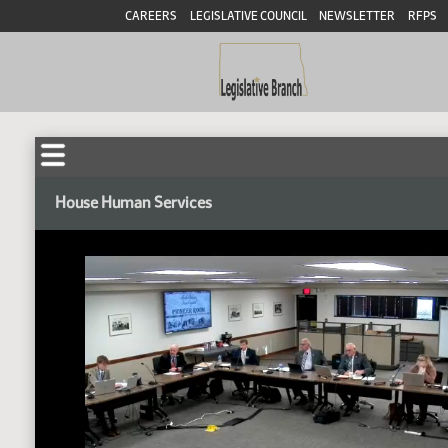
CAREERS
LEGISLATIVE COUNCIL
NEWSLETTER
RFPS
House Human Services