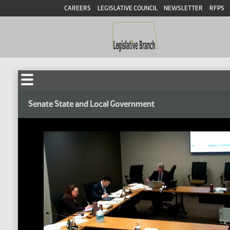
CAREERS
LEGISLATIVE COUNCIL
NEWSLETTER
RFPS
Senate State and Local Government