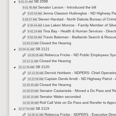
SB 2098
9:01:01 AM
Senator Larson - Introduced the bill
9:01:45 AM
Jenna Clawson Huibregtse - ND Highway Patr
9:03:34 AM
Steven Harstad - North Dakota Bureau of Crimina
9:26:57 AM
Lisa Laken Monroe - Family Member of Silver
9:30:44 AM
Tina Bay - Health & Human Services - Directo
9:42:24 AM
Travis Bateman - Badlands Search & Rescue 
9:50:59 AM
Closed the Hearing
10:03:23 AM
SB 2121
10:04:41 AM
Rebecca Fricke - ND Public Employees Syste
10:05:05 AM
Closed the Hearing
10:12:11 AM
SB 2120
10:12:34 AM
Derrick Hohbein - NDPERS- Chief Operatin
10:13:29 AM
Captain Derek Arndt - ND Highway Patrol 
10:22:00 AM
Closed the Hearing
10:25:45 AM
Senator Castaneda - Moved a Do Pass and Re
10:26:03 AM
Senator Walen seconded
10:26:16 AM
Roll Call Vote on Do Pass and Rerefer to Appr
10:26:36 AM
SB 2119
10:27:54 AM
Rebecca Fricke - NDPERS - Executive Direct
10:28:42 AM