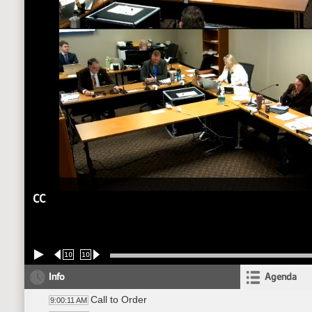
CC
10
10
Info
Agenda
Call to Order
9:00:11 AM