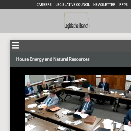
CAREERS
LEGISLATIVE COUNCIL
NEWSLETTER
RFPS
House Energy and Natural Resources