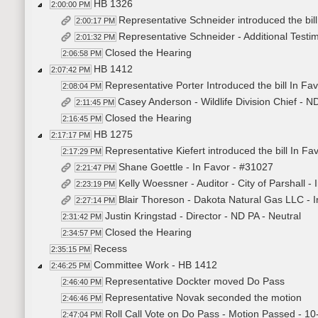
HB 1326
2:00:00 PM
Representative Schneider introduced the bil
2:00:17 PM
Representative Schneider - Additional Test
2:01:32 PM
Closed the Hearing
2:06:58 PM
HB 1412
2:07:42 PM
Representative Porter Introduced the bill In Fa
2:08:04 PM
Casey Anderson - Wildlife Division Chief - 
2:11:45 PM
Closed the Hearing
2:16:45 PM
HB 1275
2:17:17 PM
Representative Kiefert introduced the bill In Fa
2:17:29 PM
Shane Goettle - In Favor - #31027
2:21:47 PM
Kelly Woessner - Auditor - City of Parshall -
2:23:19 PM
Blair Thoreson - Dakota Natural Gas LLC - 
2:27:14 PM
Justin Kringstad - Director - ND PA - Neutral
2:31:42 PM
Closed the Hearing
2:34:57 PM
Recess
2:35:15 PM
Committee Work - HB 1412
2:46:25 PM
Representative Dockter moved Do Pass
2:46:40 PM
Representative Novak seconded the motion
2:46:46 PM
Roll Call Vote on Do Pass - Motion Passed - 10
2:47:04 PM