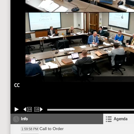
CC
10
10
Info
Agenda
Call to Order
1:59:58 PM