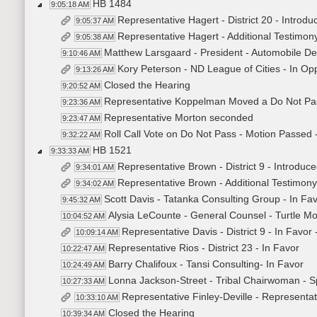
HB 1484
9:05:18 AM
Representative Hagert - District 20 - Introdu
9:05:37 AM
Representative Hagert - Additional Testimon
9:05:38 AM
Matthew Larsgaard - President - Automobile Dea
9:10:46 AM
Kory Peterson - ND League of Cities - In Op
9:13:26 AM
Closed the Hearing
9:20:52 AM
Representative Koppelman Moved a Do Not Pa
9:23:36 AM
Representative Morton seconded
9:23:47 AM
Roll Call Vote on Do Not Pass - Motion Passed 
9:32:22 AM
HB 1521
9:33:33 AM
Representative Brown - District 9 - Introduce
9:34:01 AM
Representative Brown - Additional Testimon
9:34:02 AM
Scott Davis - Tatanka Consulting Group - In Fa
9:45:32 AM
Alysia LeCounte - General Counsel - Turtle Mou
10:04:52 AM
Representative Davis - District 9 - In Favor
10:09:14 AM
Representative Rios - District 23 - In Favor
10:22:47 AM
Barry Chalifoux - Tansi Consulting- In Favor
10:24:49 AM
Lonna Jackson-Street - Tribal Chairwoman - Sp
10:27:33 AM
Representative Finley-Deville - Representati
10:33:10 AM
Closed the Hearing
10:39:34 AM