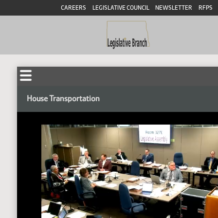
CAREERS
LEGISLATIVE COUNCIL
NEWSLETTER
RFPS
House Transportation