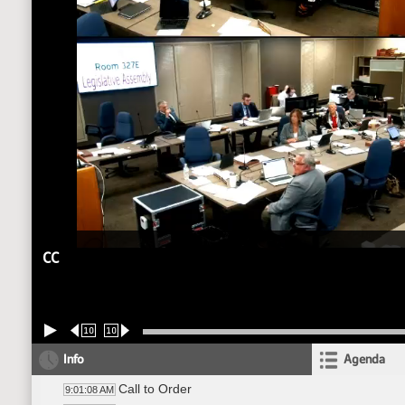
CC
10
10
Info
Agenda
Call to Order
9:01:08 AM