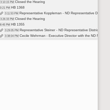
Closed the Hearing
3:10:15 PM
HB 1368
10:21 PM
Representative Koppleman - ND Representative District 16
3:11:53 PM
Closed the Hearing
3:26:33 PM
HB 1355
28:45 PM
Representative Steiner - ND Representative District 37 - I
3:29:05 PM
Cecile Wehrman - Executive Director with the ND Newspape
3:38:04 PM
Hearing Closed
3:56:00 PM
HB 1273
58:09 PM
Representative Heilman - ND Representative District 7 - Intro
3:58:34 PM
Sargianna Wutzke - Bismarck Human Relations Committee 
4:16:40 PM
Carter Gill - VP of Government Affairs for the ND Student 
4:21:10 PM
Molly Herrington - Chief People Officer and Director of 
4:25:00 PM
Stephanie Engebretson - ND League of Cities - Verbal Testim
4:28:05 PM
Closed the Hearing
4:33:17 PM
Representative Jonas Seconded
4:34:40 PM
Representative Toman Moved a Do Not Pass
4:33:58 PM
Roll Call on Do Not Pass - Motion Passed - 11-0-2
4:36:00 PM
HB 1355
37:28 PM
Representative Motschenbacher Moved Amendment from pre
4:41:10 PM