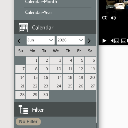
Calendar-Month
Calendar-Year
CC
Calendar
10
10
Su
Mo
Tu
We
Th
Fr
Sa
1
2
3
4
5
6
7
8
9
10
11
12
13
14
15
16
17
18
19
20
21
22
23
24
25
26
27
28
29
30
Filter
No Filter