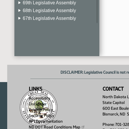
69th Legislative Assembly
68th Legislative Assembly
67th Legislative Assembly
66th Legislative Assembly
65th Legislative Assembly
64th Legislative Assembly
63rd Legislative Assembly
DISCLAIMER: Legislative Council is not r
LINKS
CONTACT
North Dakota Le
Accessibility
State Capitol
Disclaimer
600 East Boule
Privacy Policy
Bismarck, ND 
Security Policy
API Documentation
Phone: 701-32
ND DOT Road Conditions
Map