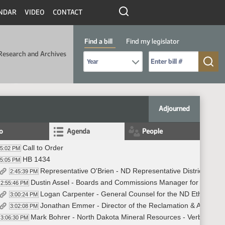
NDAR
VIDEO
CONTACT
Find a bill
Find my legislator
Research and Archives
Select Bill Year
Send me to Bill No. (for example: 9999):
Adjourned
fo
Agenda
People
Call to Order
45:02 PM
HB 1434
45:05 PM
Representative O'Brien - ND Representative District 42 - 
2:45:39 PM
Dustin Assel - Boards and Commissions Manager for the Offic
2:55:46 PM
Logan Carpenter - General Counsel for the ND Ethics Com
3:00:24 PM
Jonathan Emmer - Director of the Reclamation & Abandone
3:02:08 PM
Mark Bohrer - North Dakota Mineral Resources - Verbal Test
3:06:30 PM