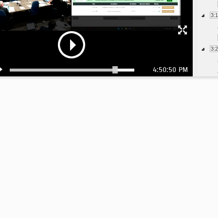
3:
3:
4:50:50 PM
3:
4: