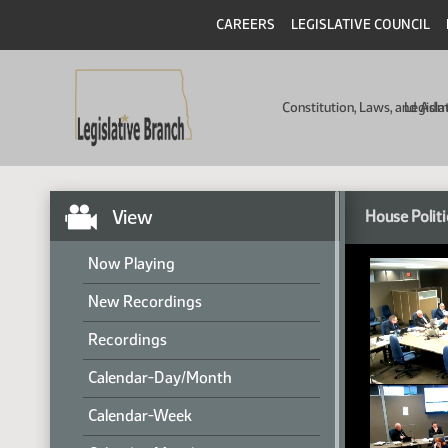
CAREERS
LEGISLATIVE COUNCIL
Constitution, Laws, and Ad
Legisla
View
House Politi
Now Playing
New Recordings
Recordings
Calendar-Day/Month
Calendar-Week