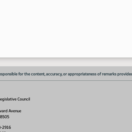
4:
esponsible for the content, accuracy, or appropriateness of remarks provided d
gislative Council
5:
vard Avenue
5:
58505
8-2916