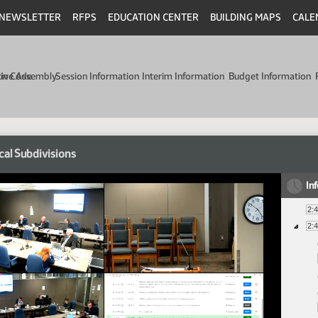
NEWSLETTER
RFPS
EDUCATION CENTER
BUILDING MAPS
CALE
min Code
tive Assembly
Session Information
Interim Information
Budget Information
cal Subdivisions
In
2:
2: