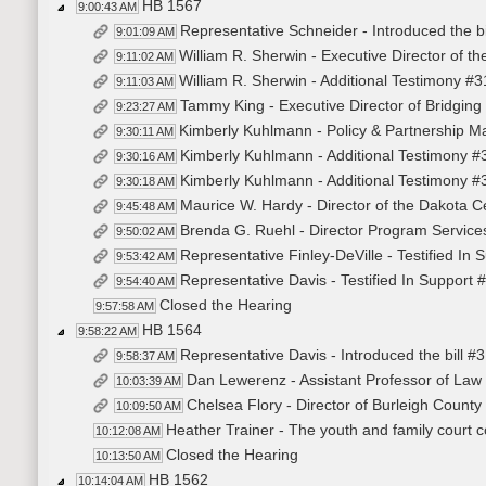
HB 1567
9:00:43 AM
Representative Schneider - Introduced the b
9:01:09 AM
William R. Sherwin - Executive Director of t
9:11:02 AM
William R. Sherwin - Additional Testimony #
9:11:03 AM
Tammy King - Executive Director of Bridging 
9:23:27 AM
Kimberly Kuhlmann - Policy & Partnership Ma
9:30:11 AM
Kimberly Kuhlmann - Additional Testimony 
9:30:16 AM
Kimberly Kuhlmann - Additional Testimony 
9:30:18 AM
Maurice W. Hardy - Director of the Dakota C
9:45:48 AM
Brenda G. Ruehl - Director Program Services
9:50:02 AM
Representative Finley-DeVille - Testified In
9:53:42 AM
Representative Davis - Testified In Support
9:54:40 AM
Closed the Hearing
9:57:58 AM
HB 1564
9:58:22 AM
Representative Davis - Introduced the bill #
9:58:37 AM
Dan Lewerenz - Assistant Professor of Law a
10:03:39 AM
Chelsea Flory - Director of Burleigh Count
10:09:50 AM
Heather Trainer - The youth and family court co
10:12:08 AM
Closed the Hearing
10:13:50 AM
HB 1562
10:14:04 AM