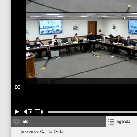
CC
10
10
Info
Agenda
Call to Order
8:58:56 AM