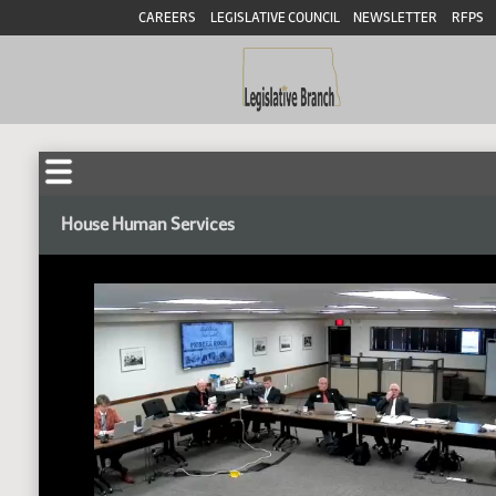
CAREERS
LEGISLATIVE COUNCIL
NEWSLETTER
RFPS
House Human Services