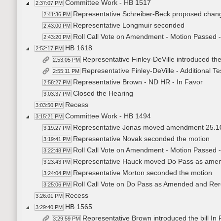
Committee Work - HB 1517
2:37:07 PM
Representative Schreiber-Beck proposed changi
2:41:36 PM
Representative Longmuir seconded
2:43:00 PM
Roll Call Vote on Amendment - Motion Passed -
2:43:20 PM
HB 1618
2:52:17 PM
Representative Finley-DeVille introduced the
2:53:05 PM
Representative Finley-DeVille - Additional T
2:55:11 PM
Representative Brown - ND HR - In Favor
2:58:27 PM
Closed the Hearing
3:03:37 PM
Recess
3:03:50 PM
Committee Work - HB 1494
3:15:21 PM
Representative Jonas moved amendment 25.1
3:19:27 PM
Representative Novak seconded the motion
3:19:41 PM
Roll Call Vote on Amendment - Motion Passed -
3:22:48 PM
Representative Hauck moved Do Pass as amend
3:23:43 PM
Representative Morton seconded the motion
3:24:04 PM
Roll Call Vote on Do Pass as Amended and Rere
3:25:06 PM
Recess
3:26:01 PM
HB 1565
3:29:40 PM
Representative Brown introduced the bill In
3:29:59 PM