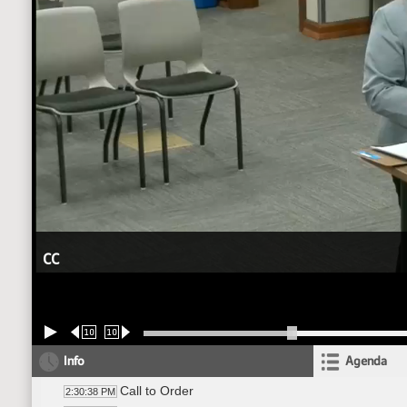
CC
10
10
Info
Agenda
Call to Order
2:30:38 PM