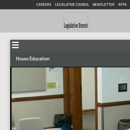
CAREERS
LEGISLATIVE COUNCIL
NEWSLETTER
RFPS
House Education