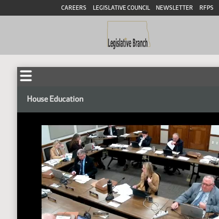
CAREERS
LEGISLATIVE COUNCIL
NEWSLETTER
RFPS
House Education