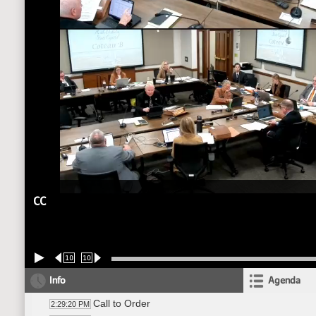
CC
10
10
Info
Agenda
Call to Order
2:29:20 PM