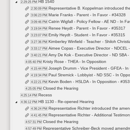
HB 1540
2:29:25 PM
Representative B. Koppelman introduced the 
2:30:09 PM
Marie Franks - Parent - In Favor - #34328
3:06:23 PM
Catrin Wigfall - Policy Fellow - AE ND - In F
3:09:46 PM
Renee Heydt - Parent - In Favor - #35317
3:19:04 PM
Emily Heydt - Student - In Favor - #35315
3:23:07 PM
Kimberley Winfield - Teacher - Shiloh Christ
3:27:36 PM
Aimee Copas - Executive Director - NDCEL -
3:33:17 PM
Amy De Kok - Executive Director - ND SBA -
3:40:21 PM
Kristy Rose - THEA - In Opposition
4:05:40 PM
Joseph Drumm - Vice President - GFEA - In
4:15:44 PM
Paul Stremick - Lobbyist - ND SSC - In Oppo
4:19:34 PM
Kevin Boden - HSLDA - In Opposition - #35
4:22:21 PM
Closed the Hearing
4:25:05 PM
Recess
4:25:14 PM
HB 1130 - Re-opened Hearing
4:36:12 PM
Representative Richter introduced the ame
4:36:24 PM
Representative Richter - Additional Testimo
4:41:45 PM
Closed the Hearing
4:57:31 PM
Representative Schreiber-Beck moved amend
4:57:49 PM